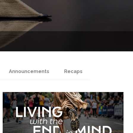
Announcements
Recaps