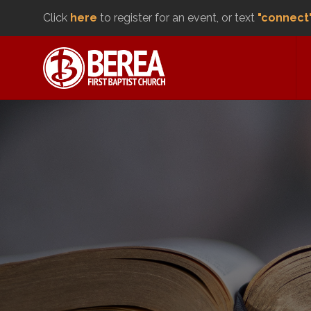
Click
here
to register for an event, or text
"connect