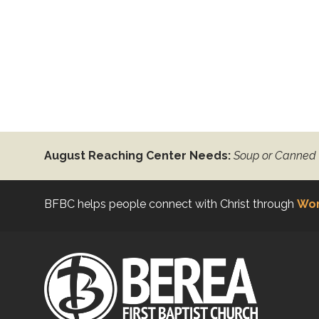
August Reaching Center Needs:
Soup or Canned
BFBC helps people connect with Christ through
Wor