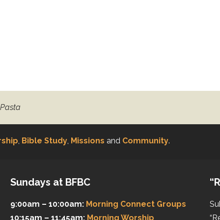
 Pasta
ship
,
Bible Study
,
Missions
and
Community
.
Sundays at BFBC
“R
9:00am – 10:00am:
Morning Connect Groups
Su
10:15am – 11:45am:
Morning Worship
“R