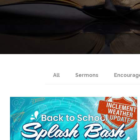
All
Sermons
Encourag