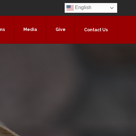
English
ms
Media
Give
Contact Us