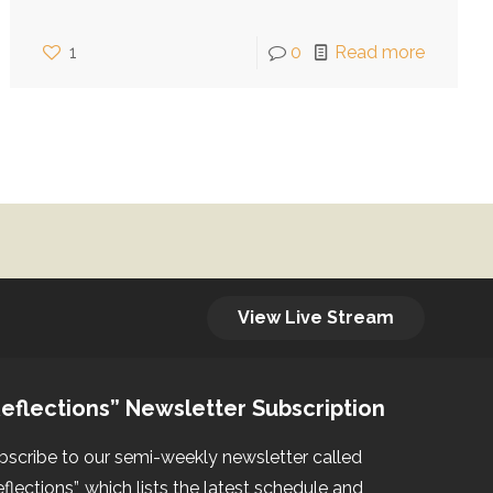
1
0
Read more
View Live Stream
eflections” Newsletter Subscription
bscribe to our semi-weekly newsletter called
eflections”, which lists the latest schedule and