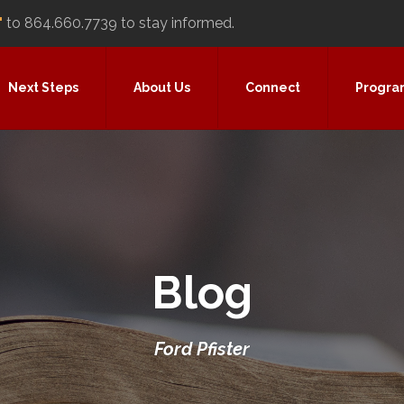
"
to 864.660.7739 to stay informed.
Next Steps
About Us
Connect
Progra
Blog
Ford Pfister