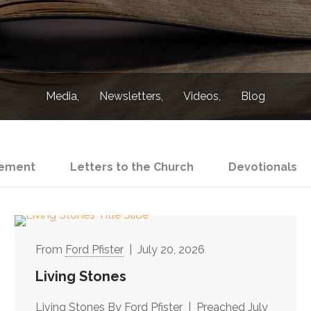
Media
Newsletters
Videos
Blog
ement
Letters to the Church
Devotionals
Ford Pfister
July 20, 2026
Living Stones
Living Stones By Ford Pfister | Preached July