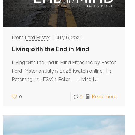
Ford Pfister
July 6, 2026
Living with the End in Mind
Living with the End in Mind Preached by Pastor
Ford Pfister on July 5, 2026 [watch online] | 1
Peter 1:13–21 (ESV) 1 Peter — “Living
[…]
0
0
Read more