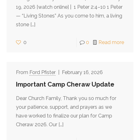
19, 2026 [watch online] | 1 Peter 2:4–10 1 Peter
— “Living Stones” As you come to him, a living
stone
[…]
0
0
Read more
Ford Pfister
February 16, 2026
Important Camp Cheraw Update
Dear Church Family, Thank you so much for
your patience, support, and prayers as we
have worked to finalize our plan for Camp
Cheraw 2026. Our
[…]