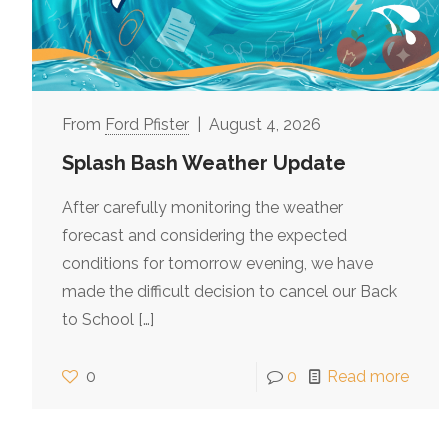
Ford Pfister
August 4, 2026
Splash Bash Weather Update
After carefully monitoring the weather
forecast and considering the expected
conditions for tomorrow evening, we have
made the difficult decision to cancel our Back
to School
[…]
0
0
Read more