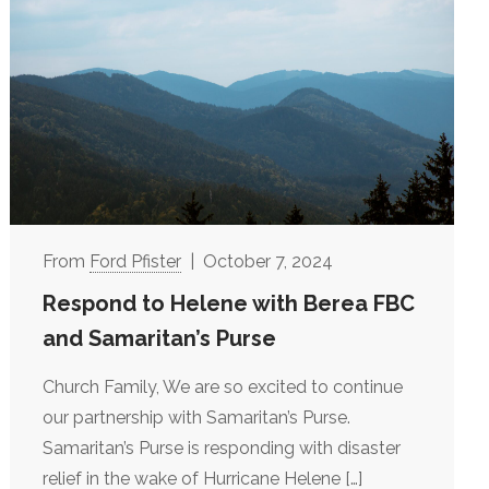
Ford Pfister
October 7, 2024
Respond to Helene with Berea FBC
and Samaritan’s Purse
Church Family, We are so excited to continue
our partnership with Samaritan’s Purse.
Samaritan’s Purse is responding with disaster
relief in the wake of Hurricane Helene
[…]