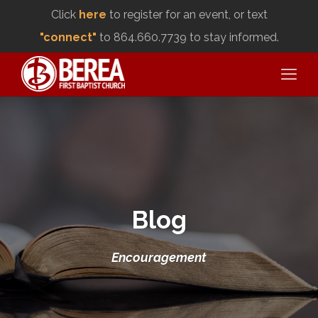
Click
here
to register for an event, or text
"connect"
to 864.660.7739 to stay informed.
Blog
Encouragement