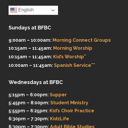
English
Sundays at BFBC
9:00am – 10:00am:
Morning Connect Groups
10:15am – 11:45am:
Morning Worship
*
10:15am – 11:45am:
Kid’s Worship
**
10:00am – 11:45am:
Spanish Service
Wednesdays at BFBC
5:15pm – 6:00pm:
Supper
5:45pm – 8:00pm:
Student Ministry
5:55pm – 6:25pm:
Kid’s Choir Practice
6:30pm – 7:30pm:
KidzLife
6:30pm – 7:30pm:
Adult Bible Studies