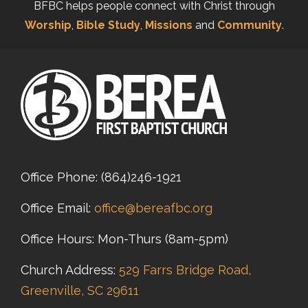
BFBC helps people connect with Christ through
Worship
,
Bible Study
,
Missions
and
Community
.
Office Phone:
(864)246-1921
Office Email:
office@bereafbc.org
Office Hours: Mon-Thurs (8am-5pm)
Church Address:
529 Farrs Bridge Road,
Greenville, SC 29611