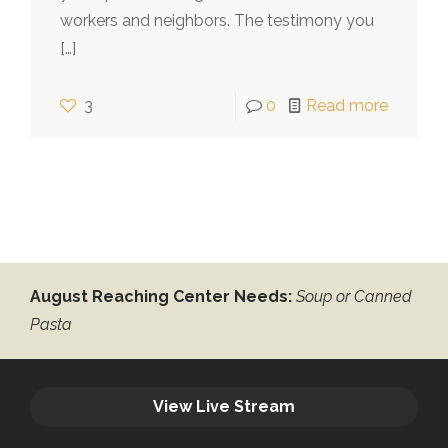
workers and neighbors. The testimony you
[…]
3
0
Read more
August Reaching Center Needs:
Soup or Canned
Pasta
View Live Stream