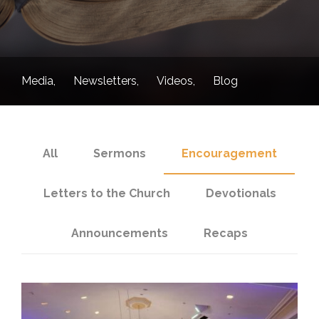
Media
Newsletters
Videos
Blog
All
Sermons
Encouragement
Letters to the Church
Devotionals
Announcements
Recaps