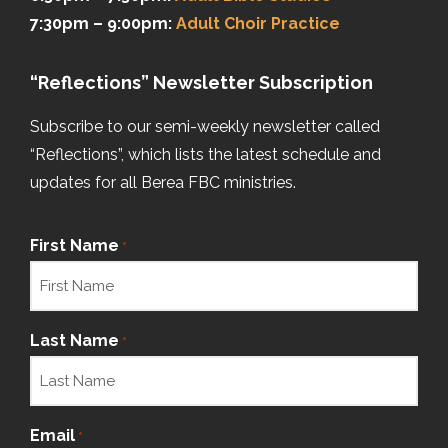
7:30pm – 9:00pm:
Adult Choir Practice
“Reflections” Newsletter Subscription
Subscribe to our semi-weekly newsletter called
“Reflections”, which lists the latest schedule and
updates for all Berea FBC ministries.
First Name
*
Last Name
*
Email
*