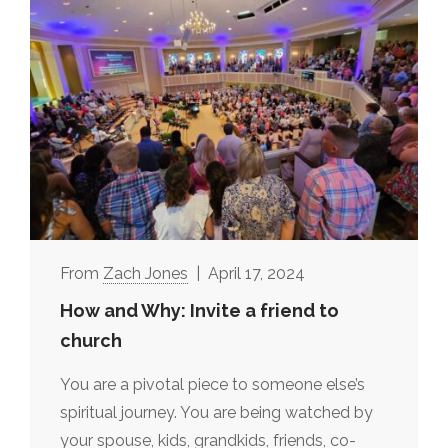
Zach Jones
April 17, 2024
How and Why: Invite a friend to
church
You are a pivotal piece to someone else’s
spiritual journey. You are being watched by
your spouse, kids, grandkids, friends, co-