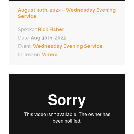
August 30th, 2023 – Wednesday Evening
Service
Speaker:
Rick Fisher
Date:
Aug 30th, 2023
Event:
Wednesday Evening Service
Follow on:
Vimeo