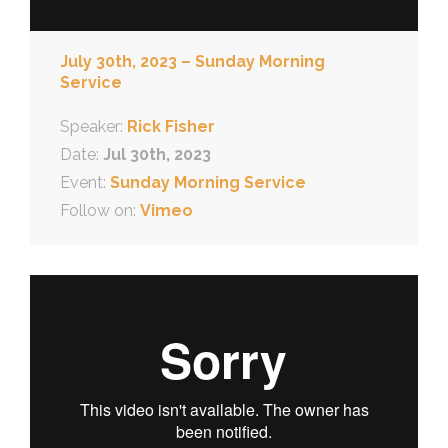
July 30th, 2023 – Sunday Morning
Service
Speaker:
Rick Fisher
Date:
Jul 30th, 2023
Event:
Sunday Morning Service
Follow on:
Vimeo