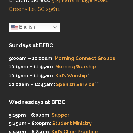
Church Address:
529 Farrs Bridge Road,
Greenville, SC 29611
English
Sundays at BFBC
9:00am – 10:00am:
Morning Connect Groups
10:15am – 11:45am:
Morning Worship
*
10:15am – 11:45am:
Kid’s Worship
**
10:00am – 11:45am:
Spanish Service
Wednesdays at BFBC
5:15pm – 6:00pm:
Supper
5:45pm – 8:00pm:
Student Ministry
5:55pm – 6:25pm:
Kid’s Choir Practice