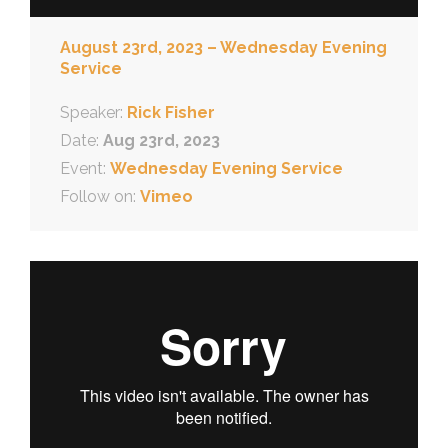
August 23rd, 2023 – Wednesday Evening
Service
Speaker:
Rick Fisher
Date:
Aug 23rd, 2023
Event:
Wednesday Evening Service
Follow on:
Vimeo