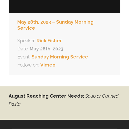
May 28th, 2023 – Sunday Morning
Service
Speaker:
Rick Fisher
Date:
May 28th, 2023
Event:
Sunday Morning Service
Follow on:
Vimeo
August Reaching Center Needs:
Soup or Canned
Pasta