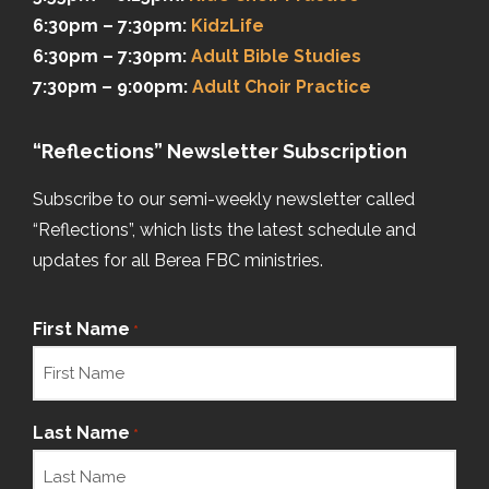
6:30pm – 7:30pm:
KidzLife
6:30pm – 7:30pm:
Adult Bible Studies
7:30pm – 9:00pm:
Adult Choir Practice
“Reflections” Newsletter Subscription
Subscribe to our semi-weekly newsletter called
“Reflections”, which lists the latest schedule and
updates for all Berea FBC ministries.
First Name
*
Last Name
*