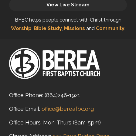
View Live Stream
BFBC helps people connect with Christ through
Worship
,
Bible Study
,
Missions
and
Community
.
Office Phone:
(864)246-1921
Office Email:
office@bereafbc.org
Office Hours: Mon-Thurs (8am-5pm)