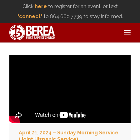
Click
here
to register for an event, or text
"connect"
to 864.660.7739 to stay informed.
April 21, 2024 – Sunday Morning Service
(Joint Hispanic Service)