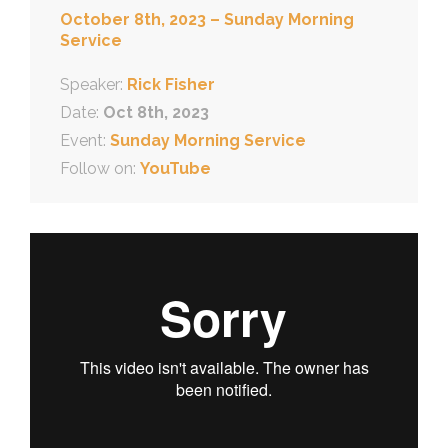
October 8th, 2023 – Sunday Morning
Service
Speaker:
Rick Fisher
Date:
Oct 8th, 2023
Event:
Sunday Morning Service
Follow on:
YouTube