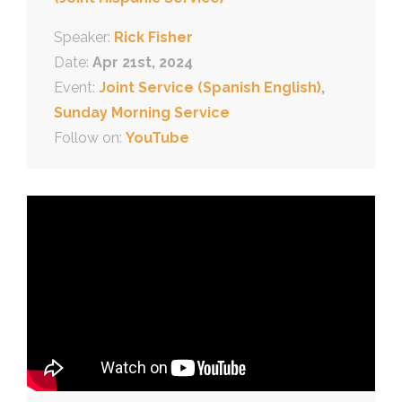
Speaker:
Rick Fisher
Date:
Apr 21st, 2024
Event:
Joint Service (Spanish English)
,
Sunday Morning Service
Follow on:
YouTube