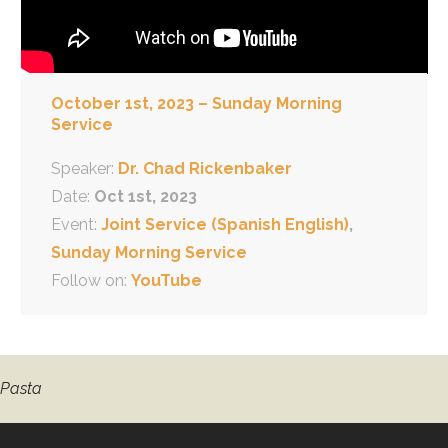
October 1st, 2023 – Sunday Morning
Service
Speaker:
Dr. Chad Rickenbaker
Date:
Oct 1st, 2023
Event:
Joint Service (Spanish English)
,
Sunday Morning Service
Follow on:
YouTube
 Pasta