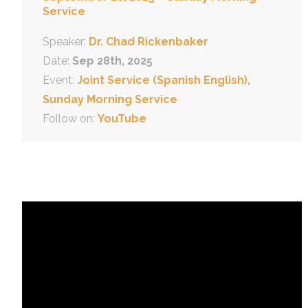
Service
Speaker:
Dr. Chad Rickenbaker
Date:
Sep 28th, 2025
Event:
Joint Service (Spanish English)
,
Sunday Morning Service
Follow on:
YouTube