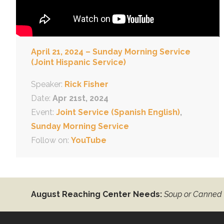
April 21, 2024 – Sunday Morning Service
(Joint Hispanic Service)
Speaker:
Rick Fisher
Date:
Apr 21st, 2024
Event:
Joint Service (Spanish English)
,
Sunday Morning Service
Follow on:
YouTube
August Reaching Center Needs:
Soup or Canned