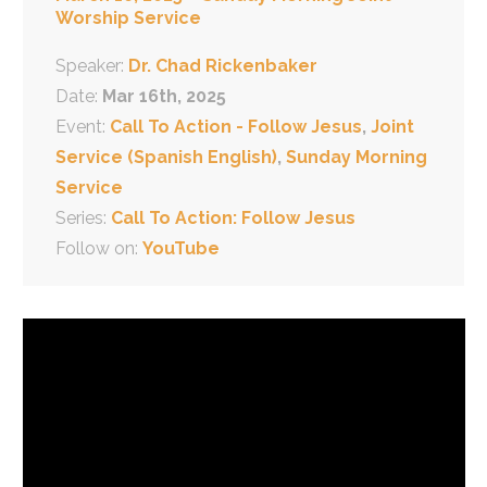
Worship Service
Speaker:
Dr. Chad Rickenbaker
Date:
Mar 16th, 2025
Event:
Call To Action - Follow Jesus
,
Joint
Service (Spanish English)
,
Sunday Morning
Service
Series:
Call To Action: Follow Jesus
Follow on:
YouTube