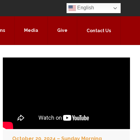
English
ms
Media
Give
Contact Us
October 20, 2024 – Sunday Morning