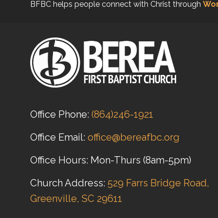
BFBC helps people connect with Christ through
Wor
Office Phone:
(864)246-1921
Office Email:
office@bereafbc.org
Office Hours: Mon-Thurs (8am-5pm)
Church Address:
529 Farrs Bridge Road,
Greenville, SC 29611