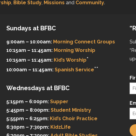
ship
,
Bible Study
,
Missions
and
Community
.
Sundays at BFBC
“R
9:00am – 10:00am:
Morning Connect Groups
Su
10:15am – 11:45am:
Morning Worship
“R
*
up
10:15am – 11:45am:
Kid’s Worship
**
10:00am – 11:45am:
Spanish Service
Fi
Wednesdays at BFBC
5:15pm – 6:00pm:
Supper
Em
5:45pm – 8:00pm:
Student Ministry
5:55pm – 6:25pm:
Kid’s Choir Practice
6:30pm – 7:30pm:
KidzLife
6:30pm – 7:30pm:
Adult Bible Studies