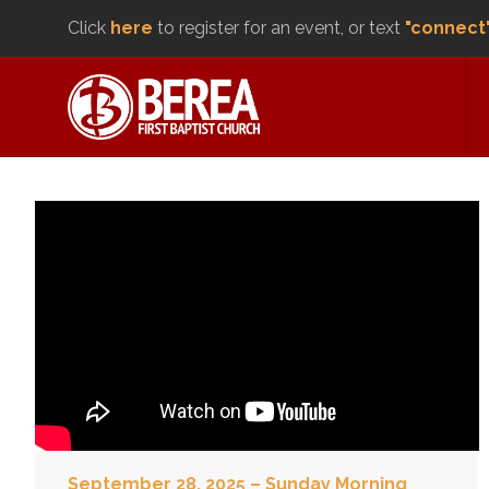
Click
here
to register for an event, or text
"connect
September 28, 2025 – Sunday Morning