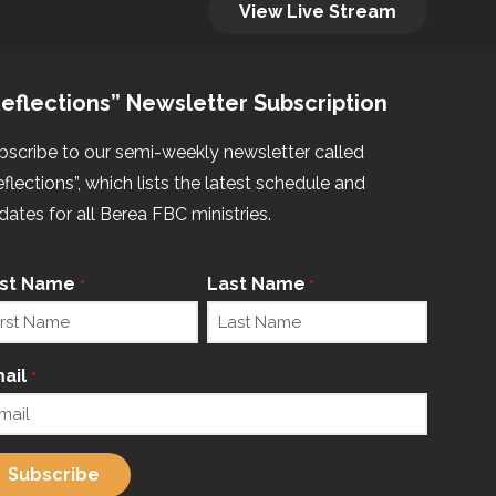
View Live Stream
eflections” Newsletter Subscription
bscribe to our semi-weekly newsletter called
eflections”, which lists the latest schedule and
dates for all Berea FBC ministries.
rst Name
Last Name
*
*
ail
*