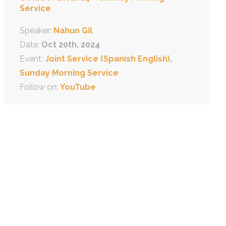
Service
Speaker:
Nahun Gil
Date:
Oct 20th, 2024
Event:
Joint Service (Spanish English)
,
Sunday Morning Service
Follow on:
YouTube