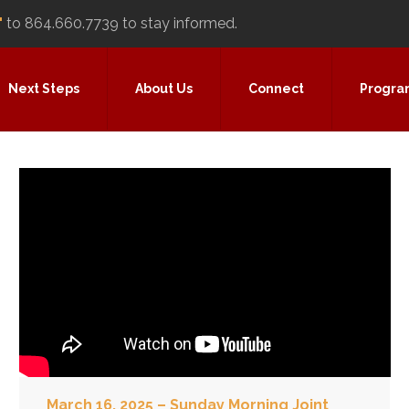
"
to 864.660.7739 to stay informed.
Next Steps
About Us
Connect
Progra
March 16, 2025 – Sunday Morning Joint