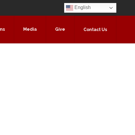
English
ms
Media
Give
Contact Us