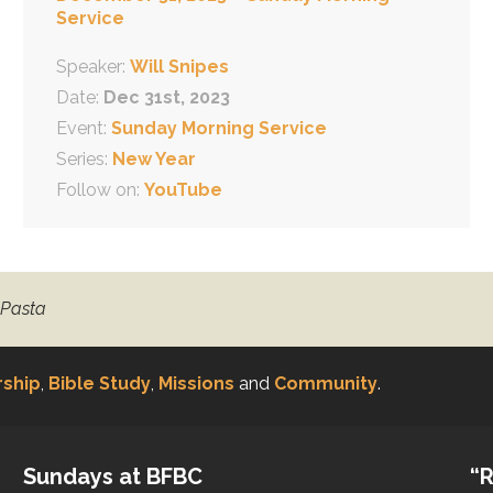
Service
Speaker:
Will Snipes
Date:
Dec 31st, 2023
Event:
Sunday Morning Service
Series:
New Year
Follow on:
YouTube
 Pasta
ship
,
Bible Study
,
Missions
and
Community
.
Sundays at BFBC
“R