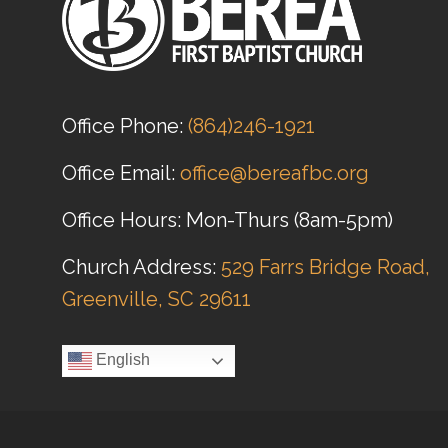
Office Phone:
(864)246-1921
Office Email:
office@bereafbc.org
Office Hours: Mon-Thurs (8am-5pm)
Church Address:
529 Farrs Bridge Road,
Greenville, SC 29611
English