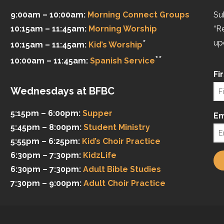
9:00am – 10:00am:
Morning Connect Groups
Su
10:15am – 11:45am:
Morning Worship
“R
*
up
10:15am – 11:45am:
Kid’s Worship
**
10:00am – 11:45am:
Spanish Service
Fi
Wednesdays at BFBC
5:15pm – 6:00pm:
Supper
Em
5:45pm – 8:00pm:
Student Ministry
5:55pm – 6:25pm:
Kid’s Choir Practice
6:30pm – 7:30pm:
KidzLife
6:30pm – 7:30pm:
Adult Bible Studies
7:30pm – 9:00pm:
Adult Choir Practice