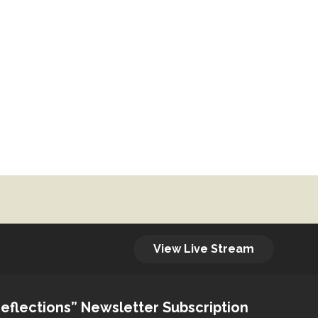
View Live Stream
eflections” Newsletter Subscription