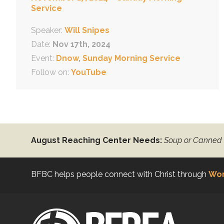
Service
Speaker:
Will Snipes
Date:
Nov 17th, 2024
Event:
Dnow
,
Sunday Morning Service
Follow on:
YouTube
August Reaching Center Needs:
Soup or Canned
BFBC helps people connect with Christ through
Wor