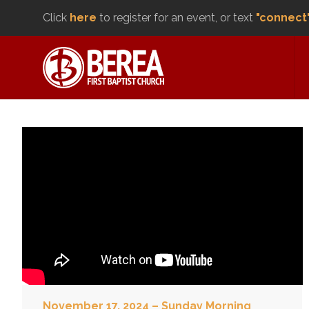
Click
here
to register for an event, or text
"connect
November 17, 2024 – Sunday Morning