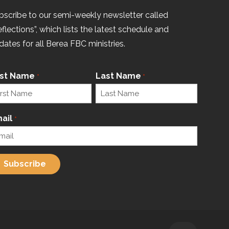
bscribe to our semi-weekly newsletter called
eflections”, which lists the latest schedule and
dates for all Berea FBC ministries.
rst Name
Last Name
*
*
ail
*