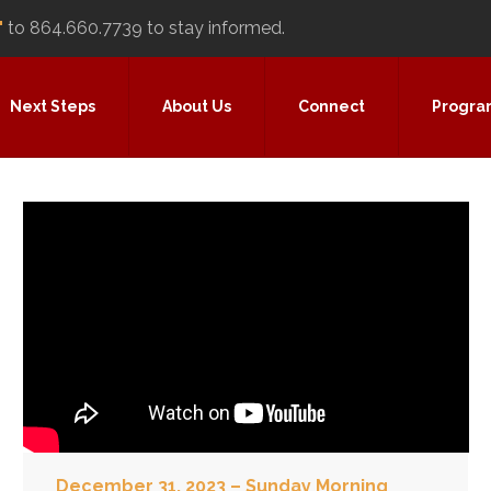
"
to 864.660.7739 to stay informed.
Next Steps
About Us
Connect
Progra
December 31, 2023 – Sunday Morning