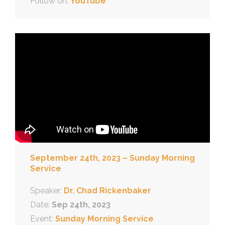
Follow on:
YouTube
September 24th, 2023 – Sunday Morning
Service
Speaker:
Dr. Chad Rickenbaker
Date:
Sep 24th, 2023
Event:
Sunday Morning Service