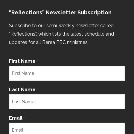
“Reflections” Newsletter Subscription
Subscribe to our semi-weekly newsletter called
“Reflections”, which lists the latest schedule and
updates for all Berea FBC ministries.
First Name
*
Last Name
*
Email
*