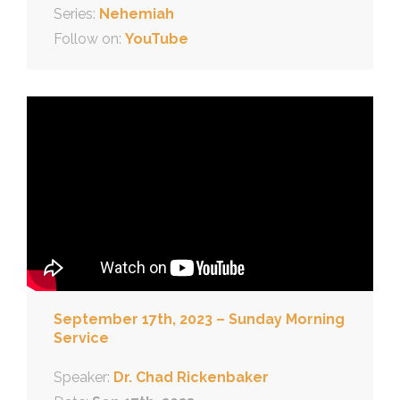
Series:
Nehemiah
Follow on:
YouTube
September 17th, 2023 – Sunday Morning
Service
Speaker:
Dr. Chad Rickenbaker