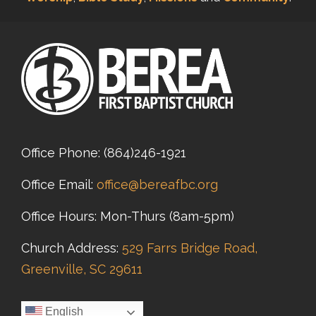
Office Phone:
(864)246-1921
Office Email:
office@bereafbc.org
Office Hours: Mon-Thurs (8am-5pm)
Church Address:
529 Farrs Bridge Road,
Greenville, SC 29611
English