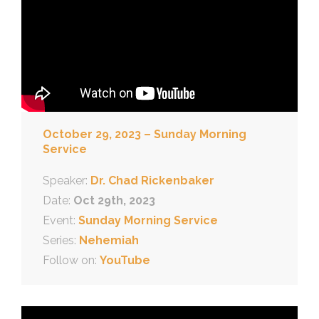
October 29, 2023 – Sunday Morning
Service
Speaker:
Dr. Chad Rickenbaker
Date:
Oct 29th, 2023
Event:
Sunday Morning Service
Series:
Nehemiah
Follow on:
YouTube