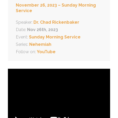
November 26, 2023 – Sunday Morning
Service
Speaker:
Dr. Chad Rickenbaker
Date:
Nov 26th, 2023
Event:
Sunday Morning Service
Series:
Nehemiah
Follow on:
YouTube