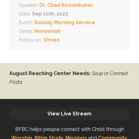
Speaker:
Dr. Chad Rickenbaker
Date:
Sep 10th, 2023
Event:
Sunday Morning Service
Series:
Nehemiah
Follow on:
Vimeo
August Reaching Center Needs:
Soup or Canned
Pasta
View Live Stream
BFBC helps people connect with Christ through
Worship
,
Bible Study
,
Missions
and
Community
.