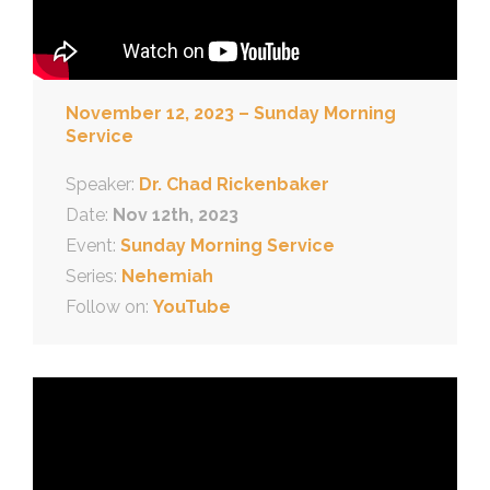
November 12, 2023 – Sunday Morning
Service
Speaker:
Dr. Chad Rickenbaker
Date:
Nov 12th, 2023
Event:
Sunday Morning Service
Series:
Nehemiah
Follow on:
YouTube