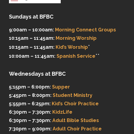
Sundays at BFBC
9:00am – 10:00am:
Morning Connect Groups
10:15am – 11:45am:
Morning Worship
*
10:15am – 11:45am:
Kid’s Worship
**
10:00am – 11:45am:
Spanish Service
Wednesdays at BFBC
5:15pm – 6:00pm:
Supper
5:45pm – 8:00pm:
Student Ministry
5:55pm – 6:25pm:
Kid’s Choir Practice
6:30pm – 7:30pm:
KidzLife
6:30pm – 7:30pm:
Adult Bible Studies
7:30pm – 9:00pm:
Adult Choir Practice