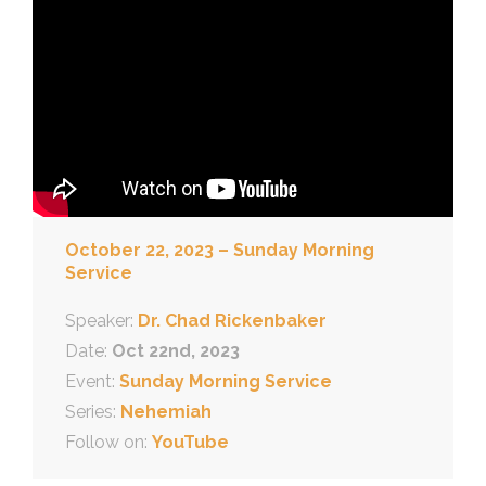
October 22, 2023 – Sunday Morning
Service
Speaker:
Dr. Chad Rickenbaker
Date:
Oct 22nd, 2023
Event:
Sunday Morning Service
Series:
Nehemiah
Follow on:
YouTube