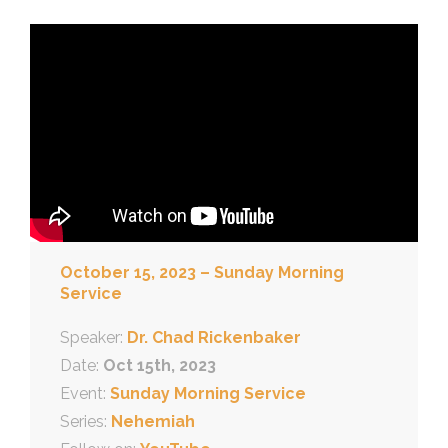
October 15, 2023 – Sunday Morning
Service
Speaker:
Dr. Chad Rickenbaker
Date:
Oct 15th, 2023
Event:
Sunday Morning Service
Series:
Nehemiah