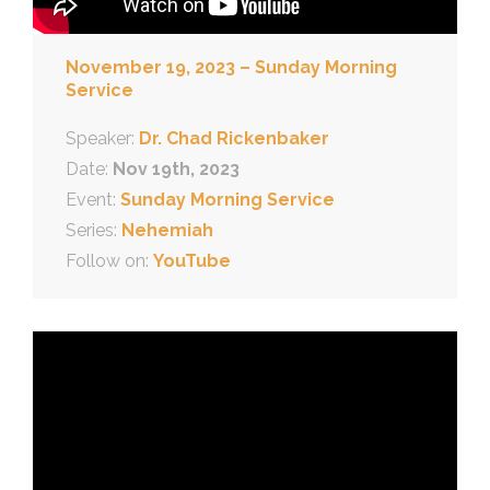
November 19, 2023 – Sunday Morning
Service
Speaker:
Dr. Chad Rickenbaker
Date:
Nov 19th, 2023
Event:
Sunday Morning Service
Series:
Nehemiah
Follow on:
YouTube