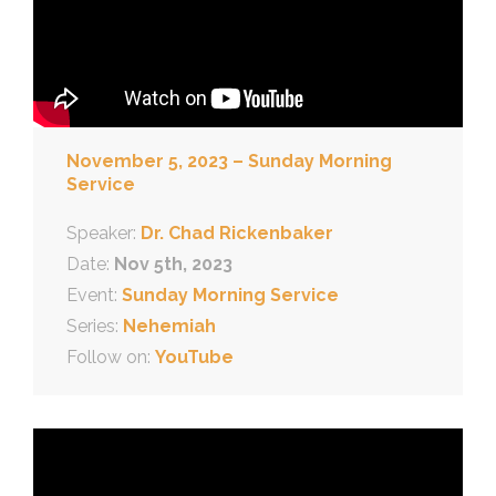
November 5, 2023 – Sunday Morning
Service
Speaker:
Dr. Chad Rickenbaker
Date:
Nov 5th, 2023
Event:
Sunday Morning Service
Series:
Nehemiah
Follow on:
YouTube