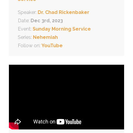
Speaker:
Dr. Chad Rickenbaker
Date:
Dec 3rd, 2023
Event:
Sunday Morning Service
Series:
Nehemiah
Follow on:
YouTube