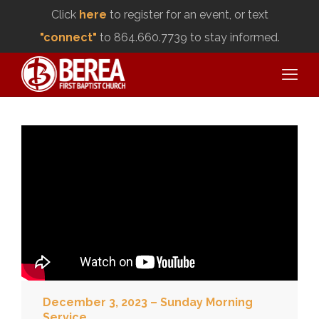
Click
here
to register for an event, or text
"connect"
to 864.660.7739 to stay informed.
December 3, 2023 – Sunday Morning
Service