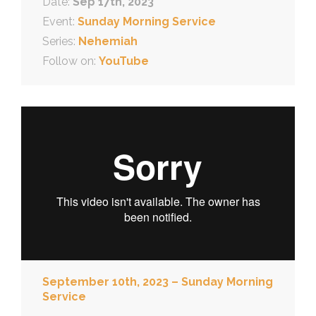
Date:
Sep 17th, 2023
Event:
Sunday Morning Service
Series:
Nehemiah
Follow on:
YouTube
September 10th, 2023 – Sunday Morning
Service