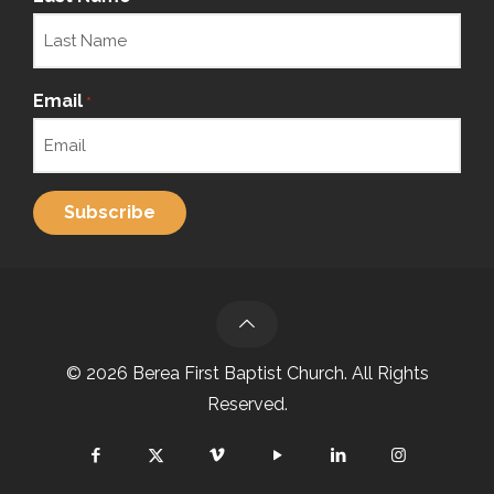
Email
*
© 2026 Berea First Baptist Church. All Rights
Reserved.