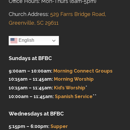
Office Hours: Mon-Thurs (8am-5pm)
Church Address:
529 Farrs Bridge Road,
Greenville, SC 29611
English
Sundays at BFBC
9:00am – 10:00am:
Morning Connect Groups
10:15am – 11:45am:
Morning Worship
*
10:15am – 11:45am:
Kid’s Worship
**
10:00am – 11:45am:
Spanish Service
Wednesdays at BFBC
5:15pm – 6:00pm:
Supper