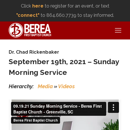
Click
here
to register for an event, or text
"connect"
to 864.660.7739 to stay informed.
Dr. Chad Rickenbaker
September 19th, 2021 – Sunday
Morning Service
Hierarchy:
Media
»
Videos