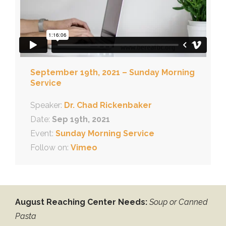
September 19th, 2021 – Sunday Morning
Service
Speaker:
Dr. Chad Rickenbaker
Date:
Sep 19th, 2021
Event:
Sunday Morning Service
Follow on:
Vimeo
August Reaching Center Needs:
Soup or Canned
Pasta