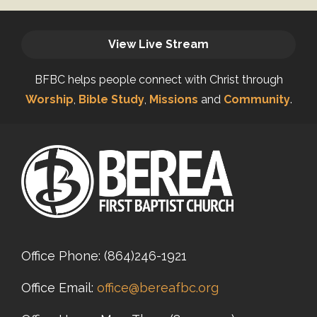
View Live Stream
BFBC helps people connect with Christ through
Worship
,
Bible Study
,
Missions
and
Community
.
Office Phone:
(864)246-1921
Office Email:
office@bereafbc.org