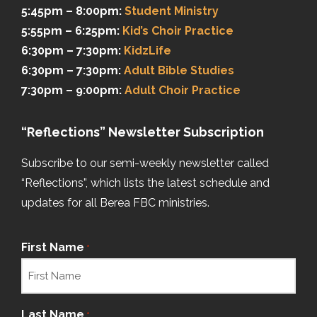
5:45pm – 8:00pm:
Student Ministry
5:55pm – 6:25pm:
Kid’s Choir Practice
6:30pm – 7:30pm:
KidzLife
6:30pm – 7:30pm:
Adult Bible Studies
7:30pm – 9:00pm:
Adult Choir Practice
“Reflections” Newsletter Subscription
Subscribe to our semi-weekly newsletter called
“Reflections”, which lists the latest schedule and
updates for all Berea FBC ministries.
First Name
*
Last Name
*