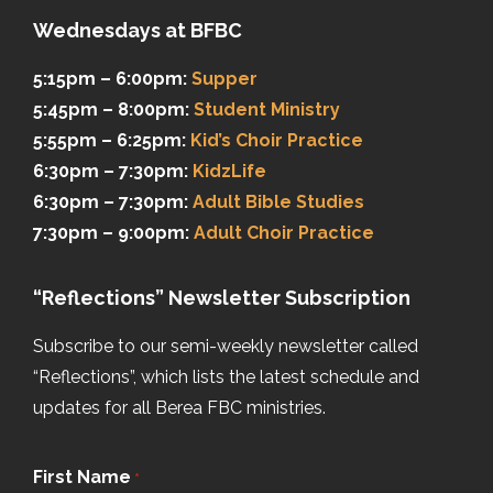
Wednesdays at BFBC
5:15pm – 6:00pm:
Supper
5:45pm – 8:00pm:
Student Ministry
5:55pm – 6:25pm:
Kid’s Choir Practice
6:30pm – 7:30pm:
KidzLife
6:30pm – 7:30pm:
Adult Bible Studies
7:30pm – 9:00pm:
Adult Choir Practice
“Reflections” Newsletter Subscription
Subscribe to our semi-weekly newsletter called
“Reflections”, which lists the latest schedule and
updates for all Berea FBC ministries.
First Name
*