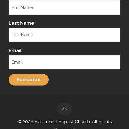
Last Name
*
Email
*
© 2026 Berea First Baptist Church. All Rights