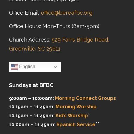
Office Email:
office@bereafbc.org
Office Hours: Mon-Thurs (8am-5pm)
Church Address:
529 Farrs Bridge Road,
Greenville, SC 29611
English
Sundays at BFBC
9:00am – 10:00am:
Morning Connect Groups
10:15am – 11:45am:
Morning Worship
*
10:15am – 11:45am:
Kid’s Worship
**
10:00am – 11:45am:
Spanish Service