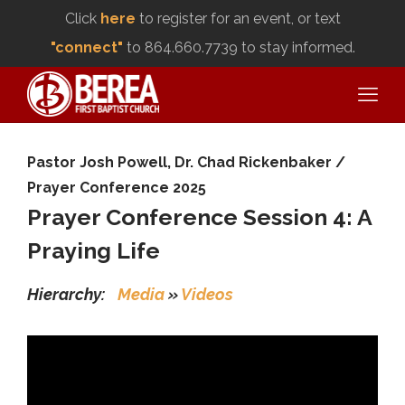
Click
here
to register for an event, or text
"connect"
to 864.660.7739 to stay informed.
Pastor Josh Powell
,
Dr. Chad Rickenbaker
/
Prayer Conference 2025
Prayer Conference Session 4: A
Praying Life
Hierarchy:
Media
»
Videos