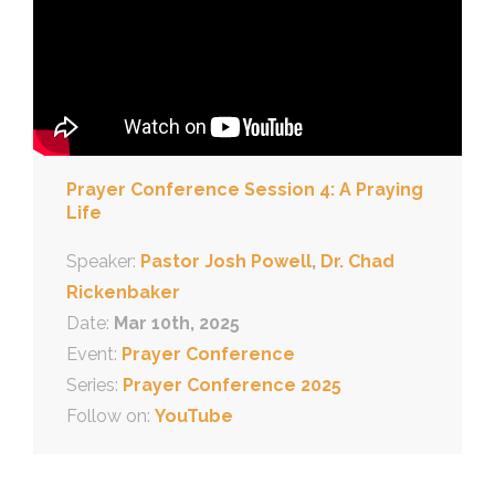
Prayer Conference Session 4: A Praying
Life
Speaker:
Pastor Josh Powell
,
Dr. Chad
Rickenbaker
Date:
Mar 10th, 2025
Event:
Prayer Conference
Series:
Prayer Conference 2025
Follow on:
YouTube