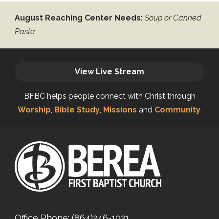
August Reaching Center Needs:
Soup or Canned
Pasta
View Live Stream
BFBC helps people connect with Christ through
Worship
,
Bible Study
,
Missions
and
Community
.
Office Phone:
(864)246-1921