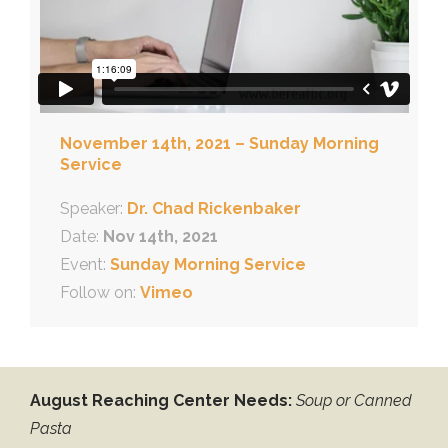
November 14th, 2021 – Sunday Morning
Service
Speaker:
Dr. Chad Rickenbaker
Date:
Nov 14th, 2021
Event:
Sunday Morning Service
Follow on:
Vimeo
August Reaching Center Needs:
Soup or Canned
Pasta