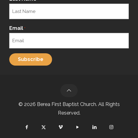
Email
*
© 2026 Berea First Baptist Church. All Rights
Reserved.