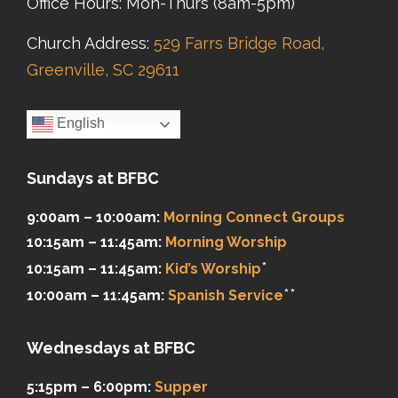
Office Hours: Mon-Thurs (8am-5pm)
Church Address:
529 Farrs Bridge Road,
Greenville, SC 29611
English
Sundays at BFBC
9:00am – 10:00am:
Morning Connect Groups
10:15am – 11:45am:
Morning Worship
*
10:15am – 11:45am:
Kid’s Worship
**
10:00am – 11:45am:
Spanish Service
Wednesdays at BFBC
5:15pm – 6:00pm:
Supper