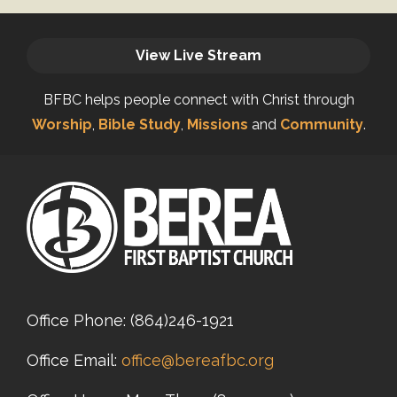
View Live Stream
BFBC helps people connect with Christ through
Worship
,
Bible Study
,
Missions
and
Community
.
Office Phone:
(864)246-1921
Office Email:
office@bereafbc.org