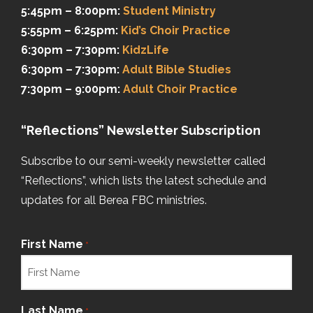
5:45pm – 8:00pm:
Student Ministry
5:55pm – 6:25pm:
Kid’s Choir Practice
6:30pm – 7:30pm:
KidzLife
6:30pm – 7:30pm:
Adult Bible Studies
7:30pm – 9:00pm:
Adult Choir Practice
“Reflections” Newsletter Subscription
Subscribe to our semi-weekly newsletter called
“Reflections”, which lists the latest schedule and
updates for all Berea FBC ministries.
First Name
*
Last Name
*