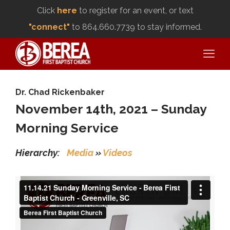
Click
here
to register for an event, or text
"connect"
to 864.660.7739 to stay informed.
Dr. Chad Rickenbaker
November 14th, 2021 – Sunday
Morning Service
Hierarchy:
Media
»
Videos