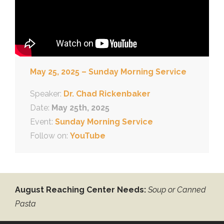
May 25, 2025 – Sunday Morning Service
Speaker:
Dr. Chad Rickenbaker
Date:
May 25th, 2025
Event:
Sunday Morning Service
Follow on:
YouTube
August Reaching Center Needs:
Soup or Canned
Pasta