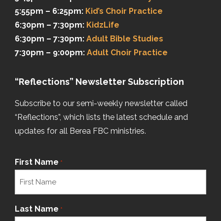
5:55pm – 6:25pm:
Kid’s Choir Practice
6:30pm – 7:30pm:
KidzLife
6:30pm – 7:30pm:
Adult Bible Studies
7:30pm – 9:00pm:
Adult Choir Practice
“Reflections” Newsletter Subscription
Subscribe to our semi-weekly newsletter called
“Reflections”, which lists the latest schedule and
updates for all Berea FBC ministries.
First Name
*
Last Name
*