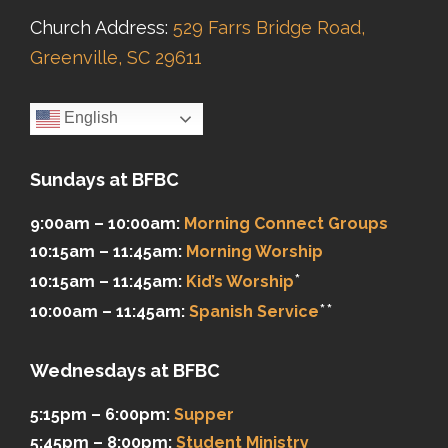
Church Address:
529 Farrs Bridge Road,
Greenville, SC 29611
English
Sundays at BFBC
9:00am – 10:00am:
Morning Connect Groups
10:15am – 11:45am:
Morning Worship
*
10:15am – 11:45am:
Kid’s Worship
**
10:00am – 11:45am:
Spanish Service
Wednesdays at BFBC
5:15pm – 6:00pm:
Supper
5:45pm – 8:00pm:
Student Ministry