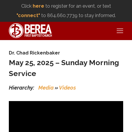
Click
here
to register for an event, or text
"connect"
to 864.660.7739 to stay informed.
Dr. Chad Rickenbaker
May 25, 2025 – Sunday Morning
Service
Hierarchy:
Media
»
Videos