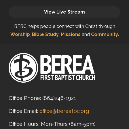
View Live Stream
BFBC helps people connect with Christ through
Worship
,
Bible Study
,
Missions
and
Community
.
Office Phone:
(864)246-1921
Office Email:
office@bereafbc.org
Office Hours: Mon-Thurs (8am-5pm)