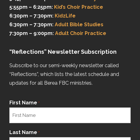
5:55pm – 6:25pm:
Kid’s Choir Practice
6:30pm – 7:30pm:
KidzLife
6:30pm – 7:30pm:
Adult Bible Studies
7:30pm – 9:00pm:
Adult Choir Practice
“Reflections” Newsletter Subscription
Subscribe to our semi-weekly newsletter called
“Reflections”, which lists the latest schedule and
updates for all Berea FBC ministries.
First Name
*
Last Name
*