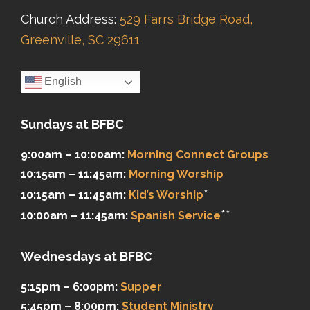
Church Address:
529 Farrs Bridge Road,
Greenville, SC 29611
English
Sundays at BFBC
9:00am – 10:00am:
Morning Connect Groups
10:15am – 11:45am:
Morning Worship
*
10:15am – 11:45am:
Kid’s Worship
**
10:00am – 11:45am:
Spanish Service
Wednesdays at BFBC
5:15pm – 6:00pm:
Supper
5:45pm – 8:00pm:
Student Ministry