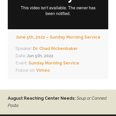
June 5th, 2022 – Sunday Morning Service
Speaker:
Dr. Chad Rickenbaker
Date:
Jun 5th, 2022
Event:
Sunday Morning Service
Follow on:
Vimeo
August Reaching Center Needs:
Soup or Canned
Pasta