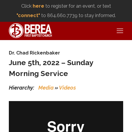
Click
here
to register for an event, or text
"connect"
to 864.660.7739 to stay informed.
Dr. Chad Rickenbaker
June 5th, 2022 – Sunday
Morning Service
Hierarchy:
Media
»
Videos