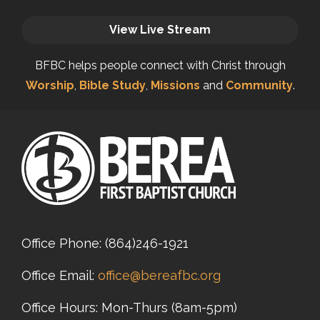
View Live Stream
BFBC helps people connect with Christ through
Worship
,
Bible Study
,
Missions
and
Community
.
Office Phone:
(864)246-1921
Office Email:
office@bereafbc.org
Office Hours: Mon-Thurs (8am-5pm)