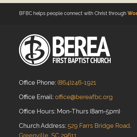
BFBC helps people connect with Christ through
Wor
Office Phone:
(864)246-1921
Office Email:
office@bereafbc.org
Office Hours: Mon-Thurs (8am-5pm)
Church Address:
529 Farrs Bridge Road,
Greenville, SC 29611