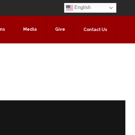
English
ms
Media
Give
Contact Us