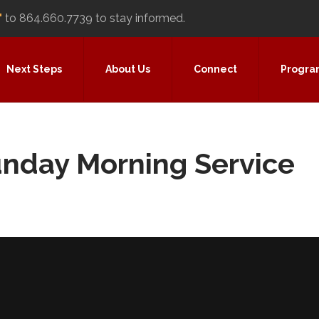
"
to 864.660.7739 to stay informed.
Next Steps
About Us
Connect
Progra
unday Morning Service