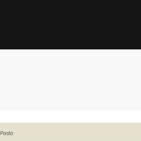
 Pasta