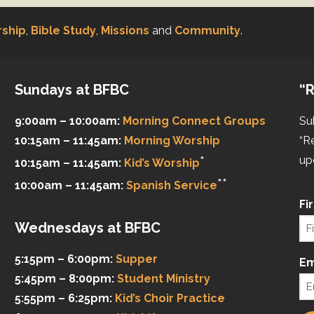
ship
,
Bible Study
,
Missions
and
Community
.
Sundays at BFBC
“R
9:00am – 10:00am:
Morning Connect Groups
Su
10:15am – 11:45am:
Morning Worship
“R
*
up
10:15am – 11:45am:
Kid’s Worship
**
10:00am – 11:45am:
Spanish Service
Fi
Wednesdays at BFBC
5:15pm – 6:00pm:
Supper
Em
5:45pm – 8:00pm:
Student Ministry
5:55pm – 6:25pm:
Kid’s Choir Practice