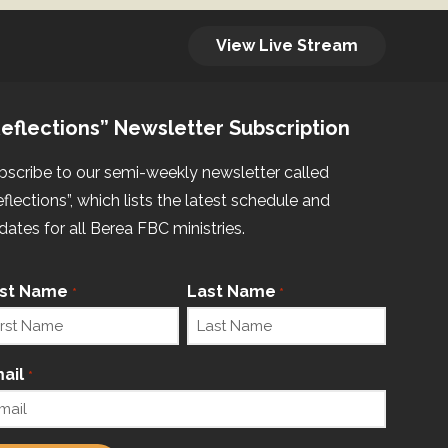
View Live Stream
eflections” Newsletter Subscription
bscribe to our semi-weekly newsletter called
eflections”, which lists the latest schedule and
dates for all Berea FBC ministries.
rst Name
Last Name
*
*
ail
*