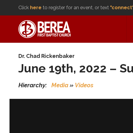
Click
here
to register for an event, or text
"connect
Dr. Chad Rickenbaker
June 19th, 2022 – S
Hierarchy:
Media
»
Videos