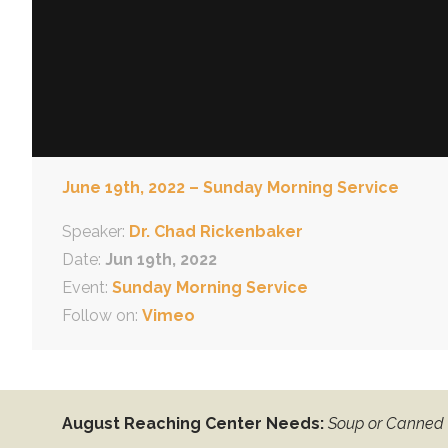
June 19th, 2022 – Sunday Morning Service
Speaker:
Dr. Chad Rickenbaker
Date:
Jun 19th, 2022
Event:
Sunday Morning Service
Follow on:
Vimeo
August Reaching Center Needs:
Soup or Canned