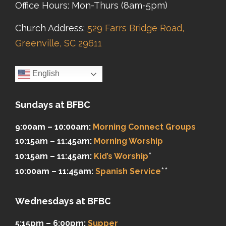
Office Hours: Mon-Thurs (8am-5pm)
Church Address:
529 Farrs Bridge Road,
Greenville, SC 29611
English
Sundays at BFBC
9:00am – 10:00am:
Morning Connect Groups
10:15am – 11:45am:
Morning Worship
*
10:15am – 11:45am:
Kid’s Worship
**
10:00am – 11:45am:
Spanish Service
Wednesdays at BFBC
5:15pm – 6:00pm:
Supper