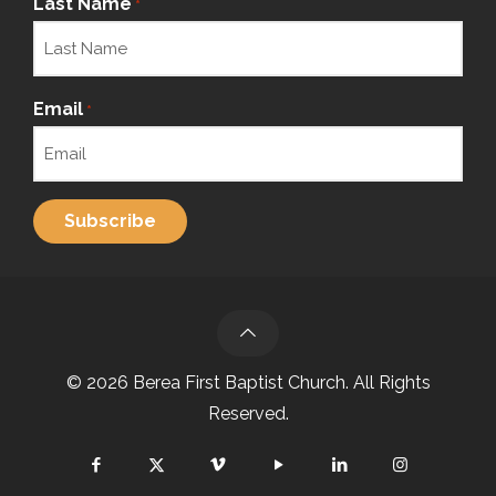
Last Name
*
Email
*
© 2026 Berea First Baptist Church. All Rights
Reserved.