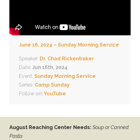
June 16, 2024 – Sunday Morning Service
Speaker:
Dr. Chad Rickenbaker
Date:
Jun 16th, 2024
Event:
Sunday Morning Service
Series:
Camp Sunday
Follow on:
YouTube
August Reaching Center Needs:
Soup or Canned
Pasta