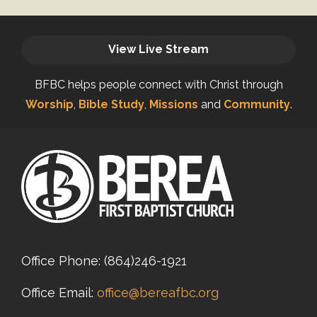
View Live Stream
BFBC helps people connect with Christ through
Worship
,
Bible Study
,
Missions
and
Community
.
Office Phone:
(864)246-1921
Office Email:
office@bereafbc.org