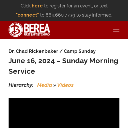
Click
here
to register for an event, or text
"connect"
to 864.660.7739 to stay informed.
Dr. Chad Rickenbaker
/
Camp Sunday
June 16, 2024 – Sunday Morning
Service
Hierarchy:
Media
»
Videos