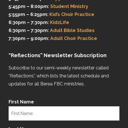
5:45pm – 8:00pm:
Student Ministry
5:55pm – 6:25pm:
Kid’s Choir Practice
6:30pm – 7:30pm:
KidzLife
6:30pm – 7:30pm:
Adult Bible Studies
7:30pm – 9:00pm:
Adult Choir Practice
“Reflections” Newsletter Subscription
Subscribe to our semi-weekly newsletter called
“Reflections”, which lists the latest schedule and
updates for all Berea FBC ministries.
First Name
*