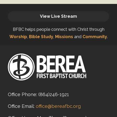
View Live Stream
BFBC helps people connect with Christ through
Worship
,
Bible Study
,
Missions
and
Community
.
Office Phone:
(864)246-1921
Office Email:
office@bereafbc.org