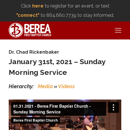
Click
here
to register for an event, or text
"connect"
to 864.660.7739 to stay informed.
Dr. Chad Rickenbaker
January 31st, 2021 – Sunday
Morning Service
Hierarchy:
Media
»
Videos