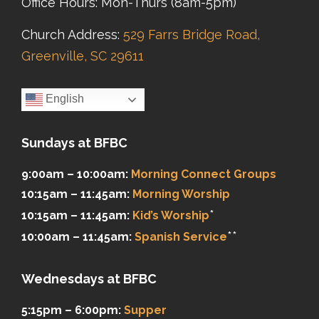
Office Hours: Mon-Thurs (8am-5pm)
Church Address:
529 Farrs Bridge Road,
Greenville, SC 29611
English
Sundays at BFBC
9:00am – 10:00am:
Morning Connect Groups
10:15am – 11:45am:
Morning Worship
*
10:15am – 11:45am:
Kid’s Worship
**
10:00am – 11:45am:
Spanish Service
Wednesdays at BFBC
5:15pm – 6:00pm:
Supper