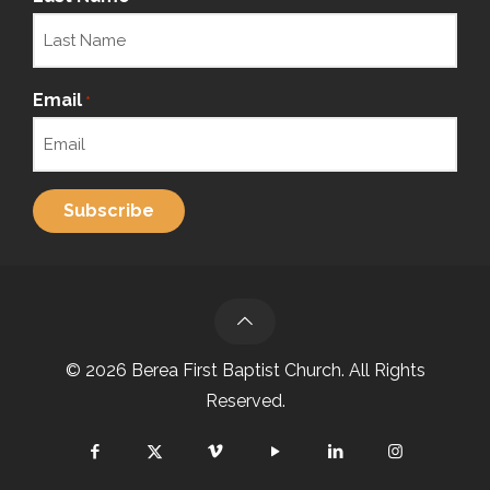
Email
*
© 2026 Berea First Baptist Church. All Rights
Reserved.