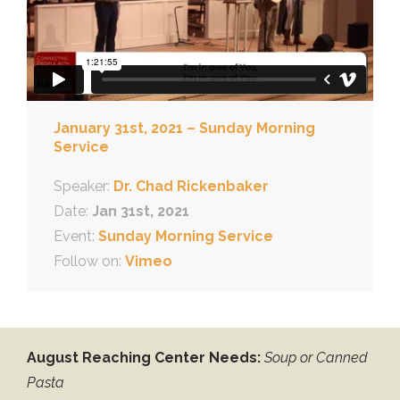
January 31st, 2021 – Sunday Morning
Service
Speaker:
Dr. Chad Rickenbaker
Date:
Jan 31st, 2021
Event:
Sunday Morning Service
Follow on:
Vimeo
August Reaching Center Needs:
Soup or Canned
Pasta