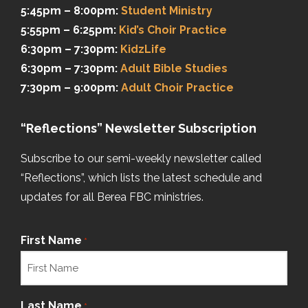
5:45pm – 8:00pm:
Student Ministry
5:55pm – 6:25pm:
Kid’s Choir Practice
6:30pm – 7:30pm:
KidzLife
6:30pm – 7:30pm:
Adult Bible Studies
7:30pm – 9:00pm:
Adult Choir Practice
“Reflections” Newsletter Subscription
Subscribe to our semi-weekly newsletter called
“Reflections”, which lists the latest schedule and
updates for all Berea FBC ministries.
First Name
*
Last Name
*