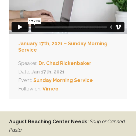
January 17th, 2021 – Sunday Morning
Service
Speaker:
Dr. Chad Rickenbaker
Date:
Jan 17th, 2021
Event:
Sunday Morning Service
Follow on:
Vimeo
August Reaching Center Needs:
Soup or Canned
Pasta