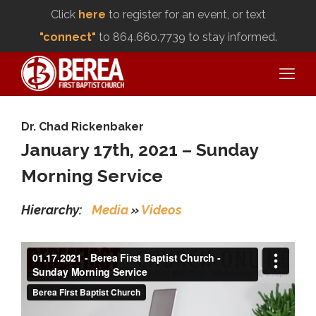
Click
here
to register for an event, or text
"connect"
to 864.660.7739 to stay informed.
Dr. Chad Rickenbaker
January 17th, 2021 – Sunday
Morning Service
Hierarchy:
Media
»
Videos