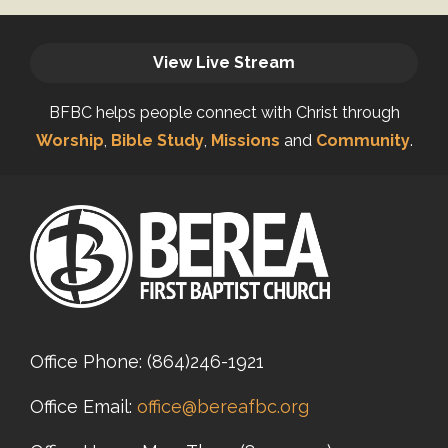
View Live Stream
BFBC helps people connect with Christ through
Worship
,
Bible Study
,
Missions
and
Community
.
Office Phone:
(864)246-1921
Office Email:
office@bereafbc.org