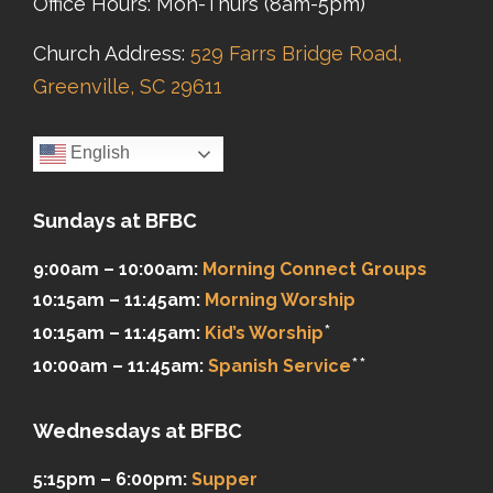
Office Hours: Mon-Thurs (8am-5pm)
Church Address:
529 Farrs Bridge Road,
Greenville, SC 29611
English
Sundays at BFBC
9:00am – 10:00am:
Morning Connect Groups
10:15am – 11:45am:
Morning Worship
*
10:15am – 11:45am:
Kid’s Worship
**
10:00am – 11:45am:
Spanish Service
Wednesdays at BFBC
5:15pm – 6:00pm:
Supper