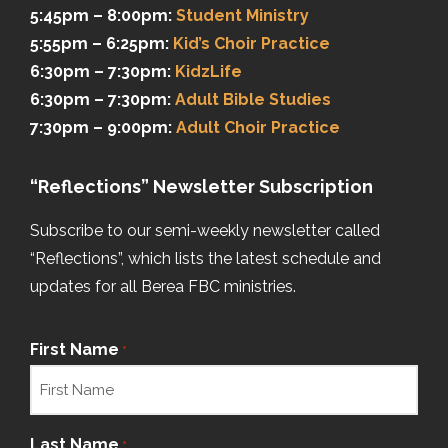
5:45pm – 8:00pm:
Student Ministry
5:55pm – 6:25pm:
Kid’s Choir Practice
6:30pm – 7:30pm:
KidzLife
6:30pm – 7:30pm:
Adult Bible Studies
7:30pm – 9:00pm:
Adult Choir Practice
“Reflections” Newsletter Subscription
Subscribe to our semi-weekly newsletter called
“Reflections”, which lists the latest schedule and
updates for all Berea FBC ministries.
First Name
*
Last Name
*