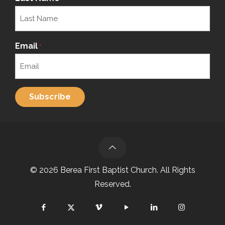
Email
*
© 2026 Berea First Baptist Church. All Rights
Reserved.