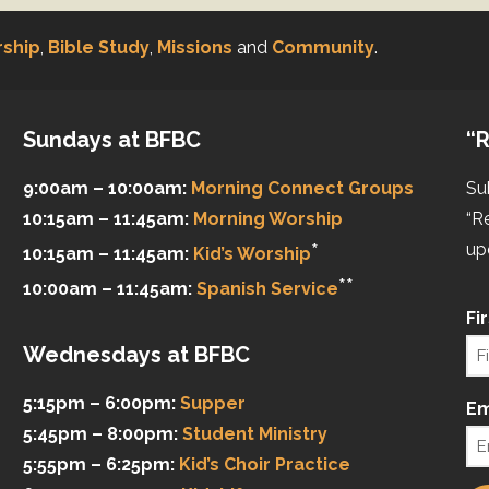
ship
,
Bible Study
,
Missions
and
Community
.
Sundays at BFBC
“R
9:00am – 10:00am:
Morning Connect Groups
Su
10:15am – 11:45am:
Morning Worship
“R
*
up
10:15am – 11:45am:
Kid’s Worship
**
10:00am – 11:45am:
Spanish Service
Fi
Wednesdays at BFBC
5:15pm – 6:00pm:
Supper
Em
5:45pm – 8:00pm:
Student Ministry
5:55pm – 6:25pm:
Kid’s Choir Practice