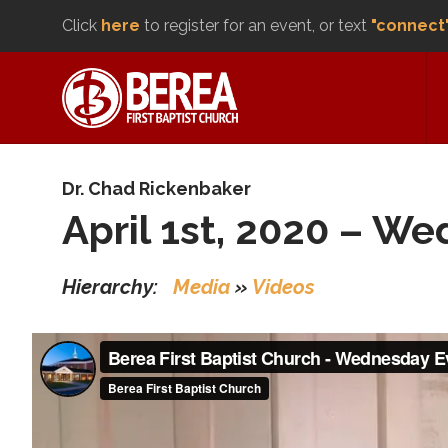
Click
here
to register for an event, or text
"connect
Dr. Chad Rickenbaker
April 1st, 2020 – W
Hierarchy:
Media
»
Videos