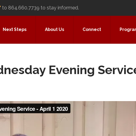
"
to 864.660.7739 to stay informed.
Next Steps
About Us
Connect
Progra
ednesday Evening Servic