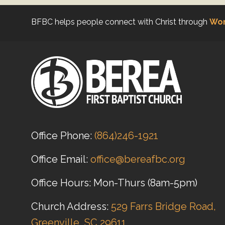
BFBC helps people connect with Christ through
Wor
Office Phone:
(864)246-1921
Office Email:
office@bereafbc.org
Office Hours: Mon-Thurs (8am-5pm)
Church Address:
529 Farrs Bridge Road,
Greenville, SC 29611