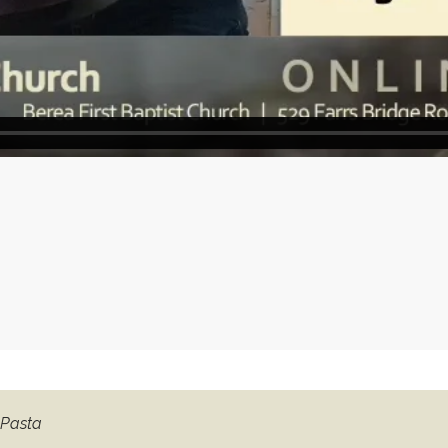
 Pasta