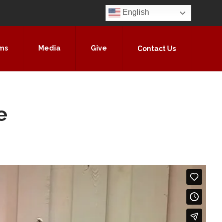
English
ms
Media
Give
Contact Us
e