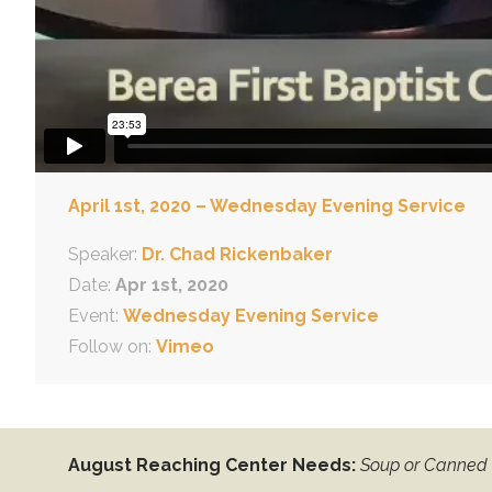
April 1st, 2020 – Wednesday Evening Service
Speaker:
Dr. Chad Rickenbaker
Date:
Apr 1st, 2020
Event:
Wednesday Evening Service
Follow on:
Vimeo
August Reaching Center Needs:
Soup or Canned