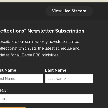
View Live Stream
eflections” Newsletter Subscription
bscribe to our semi-weekly newsletter called
eflections”, which lists the latest schedule and
dates for all Berea FBC ministries.
rst Name
Last Name
*
*
ail
*