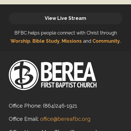
View Live Stream
BFBC helps people connect with Christ through
Worship
,
Bible Study
,
Missions
and
Community
.
Office Phone:
(864)246-1921
Office Email:
office@bereafbc.org