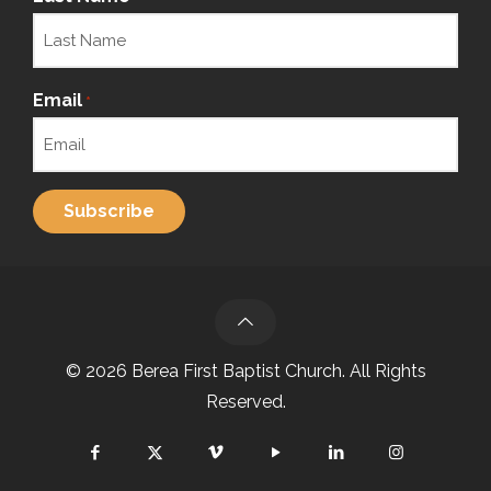
Email
*
© 2026 Berea First Baptist Church. All Rights
Reserved.