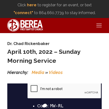
Click
here
to register for an event, or text
"connect"
to 864.660.7739 to stay informed.
Dr. Chad Rickenbaker
April 10th, 2022 – Sunday
Morning Service
Hierarchy:
Media
»
Videos