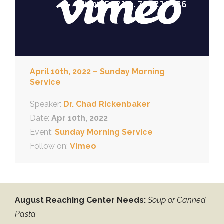
April 10th, 2022 – Sunday Morning
Service
Speaker:
Dr. Chad Rickenbaker
Date:
Apr 10th, 2022
Event:
Sunday Morning Service
Follow on:
Vimeo
August Reaching Center Needs:
Soup or Canned
Pasta