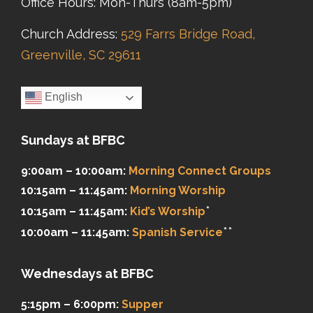
Office Hours: Mon-Thurs (8am-5pm)
Church Address:
529 Farrs Bridge Road,
Greenville, SC 29611
English
Sundays at BFBC
9:00am – 10:00am:
Morning Connect Groups
10:15am – 11:45am:
Morning Worship
*
10:15am – 11:45am:
Kid’s Worship
**
10:00am – 11:45am:
Spanish Service
Wednesdays at BFBC
5:15pm – 6:00pm:
Supper