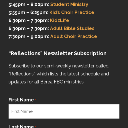
5:45pm – 8:00pm:
Student Ministry
5:55pm – 6:25pm:
Kid’s Choir Practice
6:30pm – 7:30pm:
KidzLife
6:30pm – 7:30pm:
Adult Bible Studies
7:30pm – 9:00pm:
Adult Choir Practice
“Reflections” Newsletter Subscription
Subscribe to our semi-weekly newsletter called
“Reflections”, which lists the latest schedule and
updates for all Berea FBC ministries.
First Name
*
Last Name
*