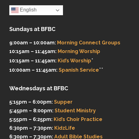
English
Sundays at BFBC
9:00am – 10:00am:
Morning Connect Groups
10:15am – 11:45am:
Morning Worship
*
10:15am – 11:45am:
Kid’s Worship
**
10:00am – 11:45am:
Spanish Service
Wednesdays at BFBC
5:15pm – 6:00pm:
Supper
5:45pm – 8:00pm:
Student Ministry
5:55pm – 6:25pm:
Kid’s Choir Practice
6:30pm – 7:30pm:
KidzLife
6:30pm – 7:30pm:
Adult Bible Studies