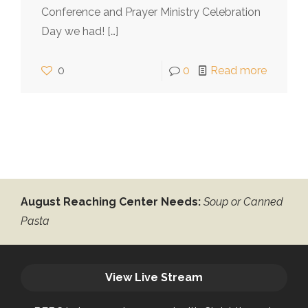
Conference and Prayer Ministry Celebration
Day we had!
[…]
0
0
Read more
August Reaching Center Needs:
Soup or Canned
Pasta
View Live Stream