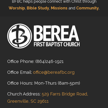
BFBC helps people connect with Christ through
Worship
,
Bible Study
,
Missions
and
Community
.
Office Phone:
(864)246-1921
Office Email:
office@bereafbc.org
Office Hours: Mon-Thurs (8am-5pm)
Church Address:
529 Farrs Bridge Road,
Greenville, SC 29611