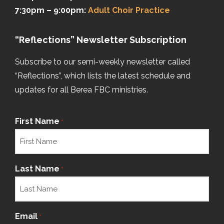
7:30pm – 9:00pm:
Adult Choir Practice
“Reflections” Newsletter Subscription
Subscribe to our semi-weekly newsletter called
“Reflections”, which lists the latest schedule and
updates for all Berea FBC ministries.
First Name
*
Last Name
*
Email
*