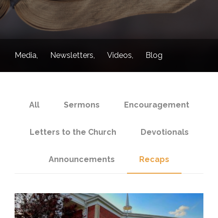
Media
Newsletters
Videos
Blog
All
Sermons
Encouragement
Letters to the Church
Devotionals
Announcements
Recaps