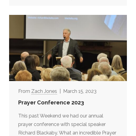
Zach Jones
March 15, 2023
Prayer Conference 2023
This past Weekend we had our annual
prayer conference with special speaker
Richard Blackaby. What an incredible Prayer