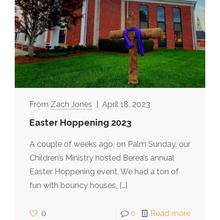
Zach Jones
April 18, 2023
Easter Hoppening 2023
A couple of weeks ago, on Palm Sunday, our
Children’s Ministry hosted Berea’s annual
Easter Hoppening event. We had a ton of
fun with bouncy houses,
[…]
0
0
Read more