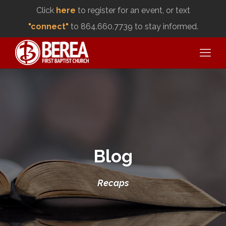
Click
here
to register for an event, or text
"connect"
to 864.660.7739 to stay informed.
Blog
Recaps