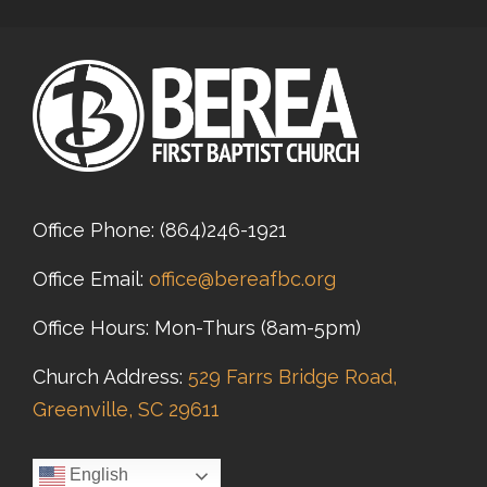
Office Phone:
(864)246-1921
Office Email:
office@bereafbc.org
Office Hours: Mon-Thurs (8am-5pm)
Church Address:
529 Farrs Bridge Road,
Greenville, SC 29611
English