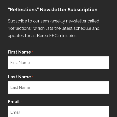
“Reflections” Newsletter Subscription
Subscribe to our semi-weekly newsletter called
“Reflections”, which lists the latest schedule and
updates for all Berea FBC ministries.
First Name
*
Last Name
*
Email
*