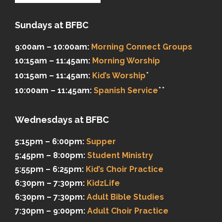
Sundays at BFBC
9:00am – 10:00am:
Morning Connect Groups
10:15am – 11:45am:
Morning Worship
*
10:15am – 11:45am:
Kid’s Worship
**
10:00am – 11:45am:
Spanish Service
Wednesdays at BFBC
5:15pm – 6:00pm:
Supper
5:45pm – 8:00pm:
Student Ministry
5:55pm – 6:25pm:
Kid’s Choir Practice
6:30pm – 7:30pm:
KidzLife
6:30pm – 7:30pm:
Adult Bible Studies
7:30pm – 9:00pm:
Adult Choir Practice