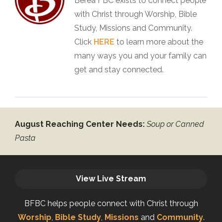
Berea FBC exists to connect people
with Christ through Worship, Bible
Study, Missions and Community.
Click
HERE
to learn more about the
many ways you and your family can
get and stay connected.
August Reaching Center Needs:
Soup or Canned
Pasta
View Live Stream
BFBC helps people connect with Christ through
Worship
,
Bible Study
,
Missions
and
Community
.