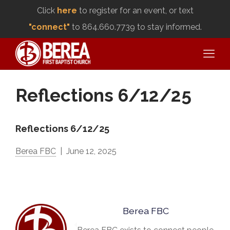
Click
here
to register for an event, or text
"connect"
to 864.660.7739 to stay informed.
Reflections 6/12/25
Reflections 6/12/25
Berea FBC
June 12, 2025
Berea FBC