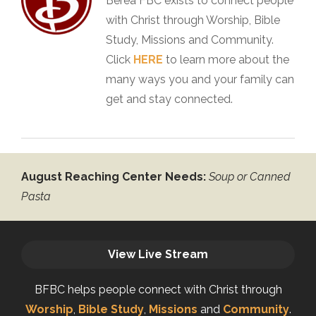
Berea FBC exists to connect people
with Christ through Worship, Bible
Study, Missions and Community.
Click
HERE
to learn more about the
many ways you and your family can
get and stay connected.
August Reaching Center Needs:
Soup or Canned
Pasta
View Live Stream
BFBC helps people connect with Christ through
Worship
,
Bible Study
,
Missions
and
Community
.