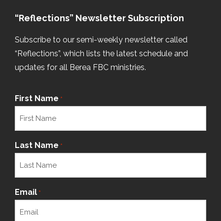
“Reflections” Newsletter Subscription
Subscribe to our semi-weekly newsletter called
“Reflections”, which lists the latest schedule and
updates for all Berea FBC ministries.
First Name
*
Last Name
*
Email
*