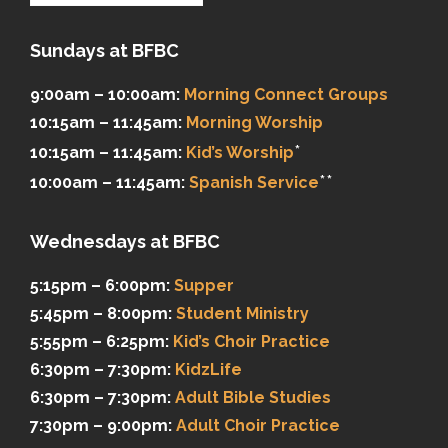
Sundays at BFBC
9:00am – 10:00am:
Morning Connect Groups
10:15am – 11:45am:
Morning Worship
*
10:15am – 11:45am:
Kid’s Worship
**
10:00am – 11:45am:
Spanish Service
Wednesdays at BFBC
5:15pm – 6:00pm:
Supper
5:45pm – 8:00pm:
Student Ministry
5:55pm – 6:25pm:
Kid’s Choir Practice
6:30pm – 7:30pm:
KidzLife
6:30pm – 7:30pm:
Adult Bible Studies
7:30pm – 9:00pm:
Adult Choir Practice