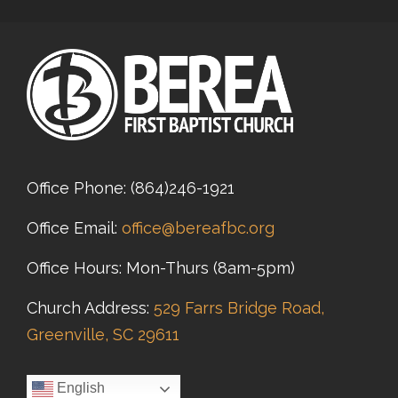
Office Phone:
(864)246-1921
Office Email:
office@bereafbc.org
Office Hours: Mon-Thurs (8am-5pm)
Church Address:
529 Farrs Bridge Road,
Greenville, SC 29611
English