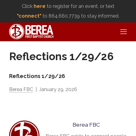
Click
here
to register for an event, or text
"connect"
to 864.660.7739 to stay informed.
Reflections 1/29/26
Reflections 1/29/26
Berea FBC
January 29, 2026
Berea FBC