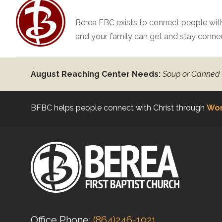
Berea FBC exists to connect people with
and your family can get and stay conne
August Reaching Center Needs:
Soup or Canned
BFBC helps people connect with Christ through
Wor
Office Phone:
(864)246-1921