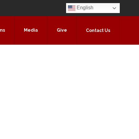
English
ms
Media
Give
Contact Us