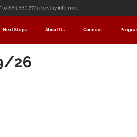
"
to 864.660.7739 to stay informed.
Next Steps
About Us
Connect
Progra
29/26