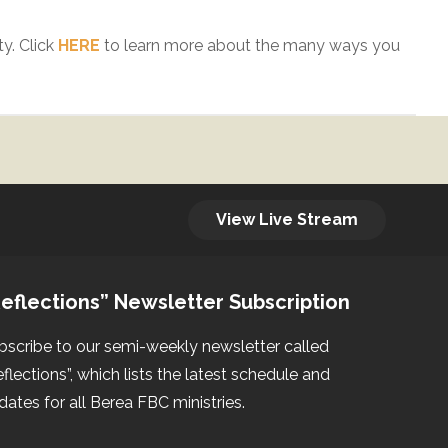
y. Click
HERE
to learn more about the many ways you
View Live Stream
eflections” Newsletter Subscription
bscribe to our semi-weekly newsletter called
eflections”, which lists the latest schedule and
dates for all Berea FBC ministries.