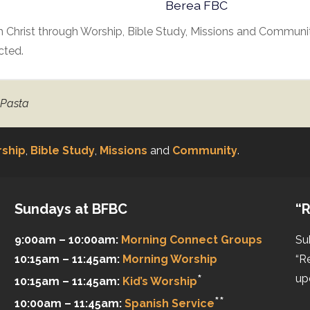
Berea FBC
 Christ through Worship, Bible Study, Missions and Communit
cted.
 Pasta
ship
,
Bible Study
,
Missions
and
Community
.
Sundays at BFBC
“R
9:00am – 10:00am:
Morning Connect Groups
Su
10:15am – 11:45am:
Morning Worship
“R
*
up
10:15am – 11:45am:
Kid’s Worship
**
10:00am – 11:45am:
Spanish Service