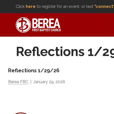
Click
here
to register for an event, or text
"connect
Reflections 1/
Reflections 1/29/26
Berea FBC
January 29, 2026