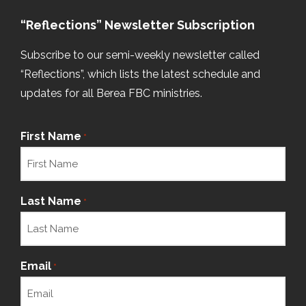
“Reflections” Newsletter Subscription
Subscribe to our semi-weekly newsletter called
“Reflections”, which lists the latest schedule and
updates for all Berea FBC ministries.
First Name
*
Last Name
*
Email
*