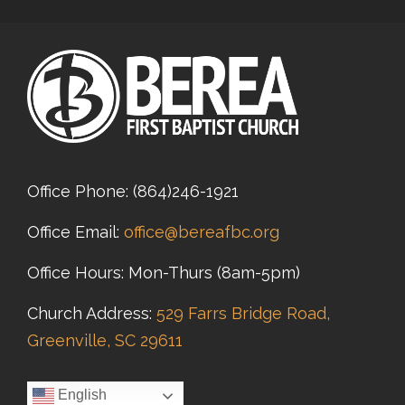
Office Phone:
(864)246-1921
Office Email:
office@bereafbc.org
Office Hours: Mon-Thurs (8am-5pm)
Church Address:
529 Farrs Bridge Road,
Greenville, SC 29611
English