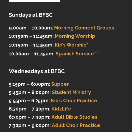
Sundays at BFBC
9:00am – 10:00am:
Morning Connect Groups
10:15am – 11:45am:
Morning Worship
*
10:15am – 11:45am:
Kid’s Worship
**
10:00am – 11:45am:
Spanish Service
Wednesdays at BFBC
5:15pm – 6:00pm:
Supper
5:45pm – 8:00pm:
Student Ministry
5:55pm – 6:25pm:
Kid’s Choir Practice
6:30pm – 7:30pm:
KidzLife
6:30pm – 7:30pm:
Adult Bible Studies
7:30pm – 9:00pm:
Adult Choir Practice