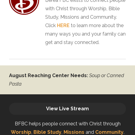
Berea FBC exists to connect people
with Christ through Worship, Bible
Study, Missions and Community.
Click
HERE
to learn more about the
many ways you and your family can
get and stay connected.
August Reaching Center Needs:
Soup or Canned
Pasta
View Live Stream
BFBC helps people connect with Christ through
Worship
,
Bible Study
,
Missions
and
Community
.