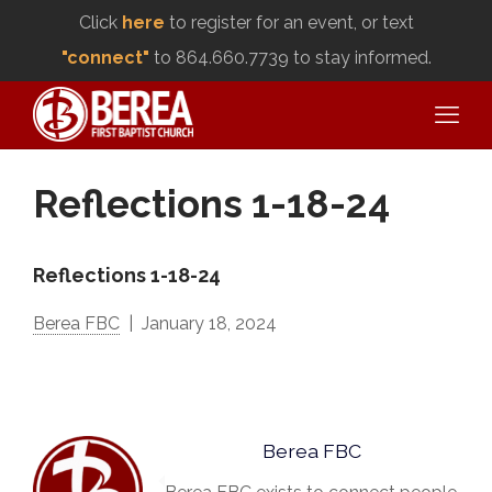
Click
here
to register for an event, or text
"connect"
to 864.660.7739 to stay informed.
Reflections 1-18-24
Reflections 1-18-24
Berea FBC
January 18, 2024
Berea FBC