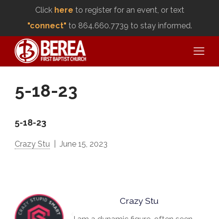
Click
here
to register for an event, or text
"connect"
to 864.660.7739 to stay informed.
5-18-23
5-18-23
Crazy Stu
June 15, 2023
Crazy Stu