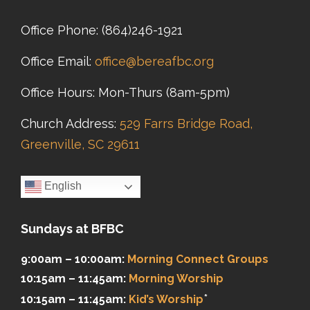
Office Phone:
(864)246-1921
Office Email:
office@bereafbc.org
Office Hours: Mon-Thurs (8am-5pm)
Church Address:
529 Farrs Bridge Road,
Greenville, SC 29611
English
Sundays at BFBC
9:00am – 10:00am:
Morning Connect Groups
10:15am – 11:45am:
Morning Worship
*
10:15am – 11:45am:
Kid’s Worship