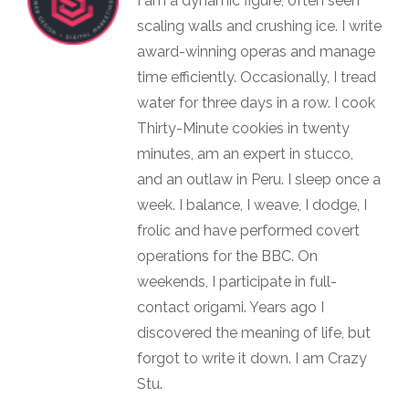
I am a dynamic figure, often seen
scaling walls and crushing ice. I write
award-winning operas and manage
time efficiently. Occasionally, I tread
water for three days in a row. I cook
Thirty-Minute cookies in twenty
minutes, am an expert in stucco,
and an outlaw in Peru. I sleep once a
week. I balance, I weave, I dodge, I
frolic and have performed covert
operations for the BBC. On
weekends, I participate in full-
contact origami. Years ago I
discovered the meaning of life, but
forgot to write it down. I am Crazy
Stu.