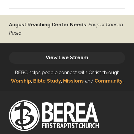
August Reaching Center Needs:
Soup or Canned
Pasta
View Live Stream
BFBC helps people connect with Christ through
Worship
,
Bible Study
,
Missions
and
Community
.