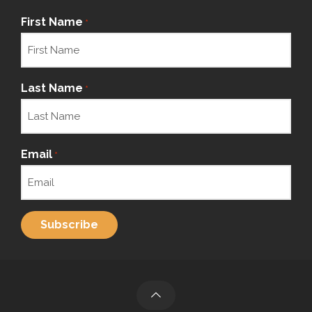
First Name
*
Last Name
*
Email
*