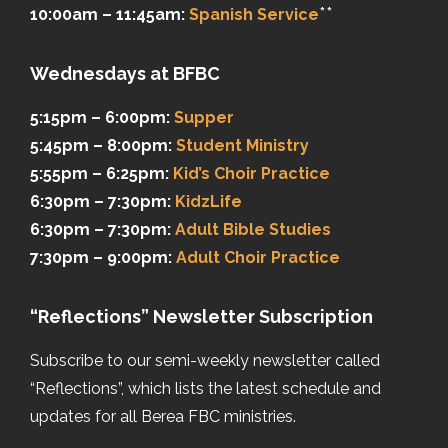
**
10:00am – 11:45am:
Spanish Service
Wednesdays at BFBC
5:15pm – 6:00pm:
Supper
5:45pm – 8:00pm:
Student Ministry
5:55pm – 6:25pm:
Kid’s Choir Practice
6:30pm – 7:30pm:
KidzLife
6:30pm – 7:30pm:
Adult Bible Studies
7:30pm – 9:00pm:
Adult Choir Practice
“Reflections” Newsletter Subscription
Subscribe to our semi-weekly newsletter called
“Reflections”, which lists the latest schedule and
updates for all Berea FBC ministries.