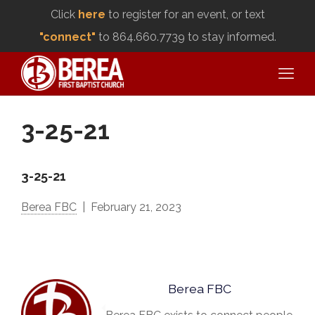
Click
here
to register for an event, or text
"connect"
to 864.660.7739 to stay informed.
3-25-21
3-25-21
Berea FBC
February 21, 2023
Berea FBC