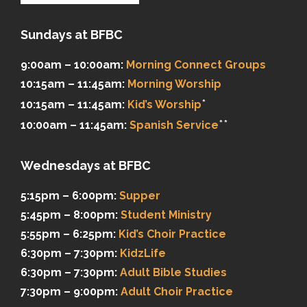
Sundays at BFBC
9:00am – 10:00am:
Morning Connect Groups
10:15am – 11:45am:
Morning Worship
*
10:15am – 11:45am:
Kid’s Worship
**
10:00am – 11:45am:
Spanish Service
Wednesdays at BFBC
5:15pm – 6:00pm:
Supper
5:45pm – 8:00pm:
Student Ministry
5:55pm – 6:25pm:
Kid’s Choir Practice
6:30pm – 7:30pm:
KidzLife
6:30pm – 7:30pm:
Adult Bible Studies
7:30pm – 9:00pm:
Adult Choir Practice