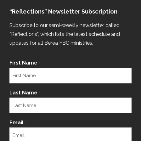
“Reflections” Newsletter Subscription
Subscribe to our semi-weekly newsletter called
“Reflections”, which lists the latest schedule and
updates for all Berea FBC ministries.
First Name
*
Last Name
*
Email
*