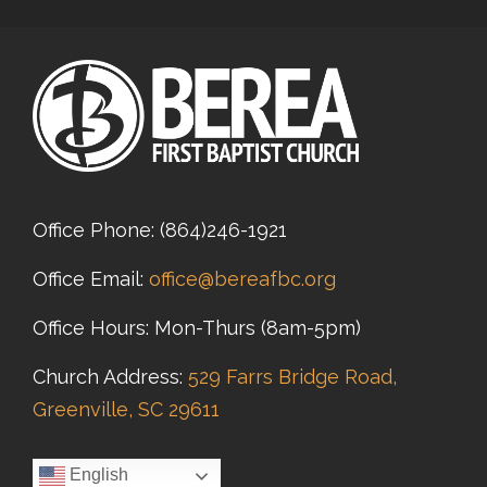
Office Phone:
(864)246-1921
Office Email:
office@bereafbc.org
Office Hours: Mon-Thurs (8am-5pm)
Church Address:
529 Farrs Bridge Road,
Greenville, SC 29611
English