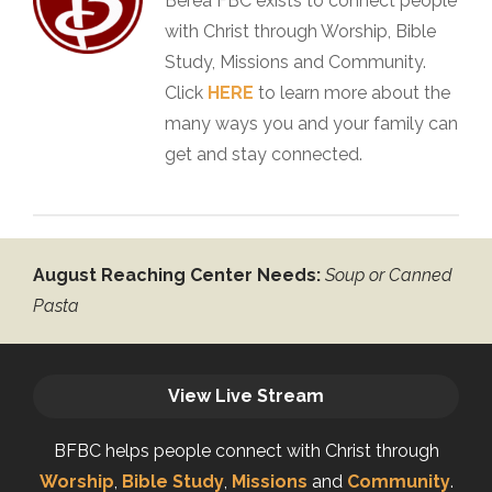
Berea FBC exists to connect people
with Christ through Worship, Bible
Study, Missions and Community.
Click
HERE
to learn more about the
many ways you and your family can
get and stay connected.
August Reaching Center Needs:
Soup or Canned
Pasta
View Live Stream
BFBC helps people connect with Christ through
Worship
,
Bible Study
,
Missions
and
Community
.