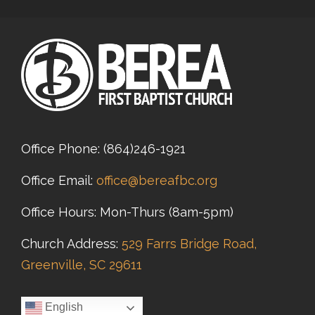
Office Phone:
(864)246-1921
Office Email:
office@bereafbc.org
Office Hours: Mon-Thurs (8am-5pm)
Church Address:
529 Farrs Bridge Road,
Greenville, SC 29611
English