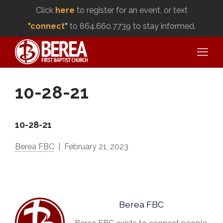
Click
here
to register for an event, or text
"connect"
to 864.660.7739 to stay informed.
10-28-21
10-28-21
Berea FBC
February 21, 2023
Berea FBC