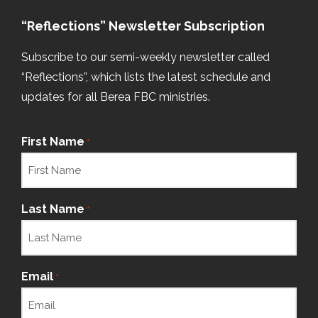
“Reflections” Newsletter Subscription
Subscribe to our semi-weekly newsletter called
“Reflections”, which lists the latest schedule and
updates for all Berea FBC ministries.
First Name
*
Last Name
*
Email
*