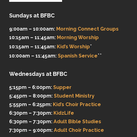
Sundays at BFBC
9:00am – 10:00am:
Morning Connect Groups
10:15am – 11:45am:
Morning Worship
*
10:15am – 11:45am:
Kid’s Worship
**
10:00am – 11:45am:
Spanish Service
Wednesdays at BFBC
5:15pm – 6:00pm:
Supper
5:45pm – 8:00pm:
Student Ministry
5:55pm – 6:25pm:
Kid’s Choir Practice
6:30pm – 7:30pm:
KidzLife
6:30pm – 7:30pm:
Adult Bible Studies
7:30pm – 9:00pm:
Adult Choir Practice