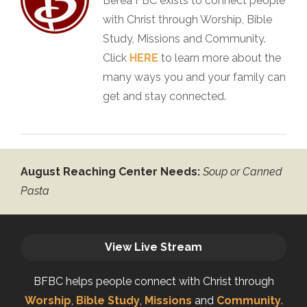
Berea FBC exists to connect people
with Christ through Worship, Bible
Study, Missions and Community.
Click
HERE
to learn more about the
many ways you and your family can
get and stay connected.
August Reaching Center Needs:
Soup or Canned
Pasta
View Live Stream
BFBC helps people connect with Christ through
Worship
,
Bible Study
,
Missions
and
Community
.