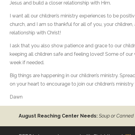
Jesus and build a closer relationship with Him.
I want all our children’s ministry experiences to be positi
church, and I am so thankful for all of you, your childre
relationship with Christ!
I ask that you also show patience and grace to our childr
keeping all children safe and feeling loved! Some of our
week if needed.
Big things are happening in our children’s ministry. Spre
on your heart to encourage to join our children’s ministr
Dawn
August Reaching Center Needs:
Soup or Canned