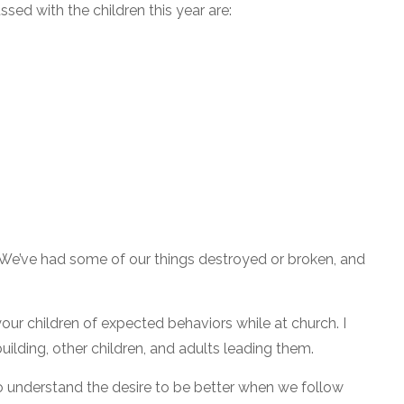
ed with the children this year are:
. We’ve had some of our things destroyed or broken, and
our children of expected behaviors while at church. I
ilding, other children, and adults leading them.
to understand the desire to be better when we follow