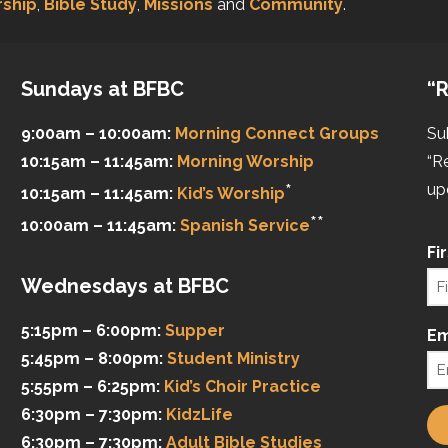
ship
,
Bible Study
,
Missions
and
Community
.
Sundays at BFBC
“R
9:00am – 10:00am:
Morning Connect Groups
Su
10:15am – 11:45am:
Morning Worship
“R
*
up
10:15am – 11:45am:
Kid’s Worship
**
10:00am – 11:45am:
Spanish Service
Fi
Wednesdays at BFBC
5:15pm – 6:00pm:
Supper
Em
5:45pm – 8:00pm:
Student Ministry
5:55pm – 6:25pm:
Kid’s Choir Practice
6:30pm – 7:30pm:
KidzLife
6:30pm – 7:30pm:
Adult Bible Studies