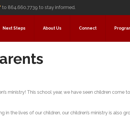
"
to 864.660.7739 to stay informed.
Next Steps
About Us
Connect
Progra
Parents
n’s ministry! This school year, we have seen children come to
 in the lives of our children, our children’s ministry is also