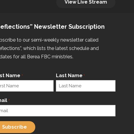
View Live Stream
eflections” Newsletter Subscription
bscribe to our semi-weekly newsletter called
eflections”, which lists the latest schedule and
dates for all Berea FBC ministries.
rst Name
Last Name
*
*
ail
*