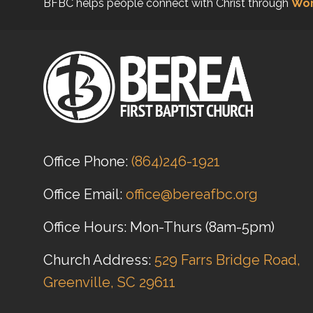
BFBC helps people connect with Christ through
Wor
Office Phone:
(864)246-1921
Office Email:
office@bereafbc.org
Office Hours: Mon-Thurs (8am-5pm)
Church Address:
529 Farrs Bridge Road,
Greenville, SC 29611