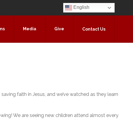
English
ms
Media
Give
Contact Us
 saving faith in Jesus, and we’ve watched as they learn
 growing! We are seeing new children attend almost every