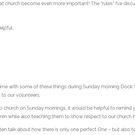
t church become even more important! The “rules” I’ve discuss
elpful.
lt time with some of these things during Sunday morning Dock
 to our volunteers.
to church on Sunday mornings, it would be helpful to remind y
en while also teaching them to show respect to our church bu
ten talk about how there is only one perfect One – but also 