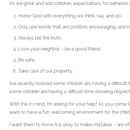
As we grow and add children, expectations for behavior a
Honor God with everything we think, say, and do.
Only use words that are positive, encouraging, and h
Always tell the truth.
Love your neighbor – be a good friend.
Be safe.
Take care of our property.
I’ve recently noticed some children are having a difficu
some children are having a difficult time showing respect
With this in mind, I’m asking for your help! As you come 
want to have a fun, welcoming environment for the childr
I want them to know it is okay to make mistakes – we of