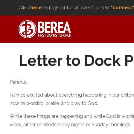
Click
here
to register for an event, or text
"connect
Letter to Dock 
Parents,
I am so excited about everything happening in our childre
how to worship, praise, and pray to God.
While these things are happening and while God is working
week, either on Wednesday nights or Sunday mornings!