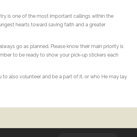
stry is one of the most important callings within the
oungest hearts toward saving faith and a greater
 always go as planned. Please know their main priority is
member to be ready to show your pick-up stickers each
u to also volunteer and be a part of it, or who He may lay