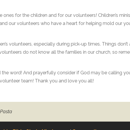
ve ones for the children and for our volunteers! Children’s mini
n, and our volunteers who have a heart for helping mold our y
en’s volunteers, especially during pick-up times. Things don’t
 volunteers do not know all the families in our church, so re
ad the word! And prayerfully consider if God may be calling yo
y volunteer team! Thank you and love you all!
 Pasta